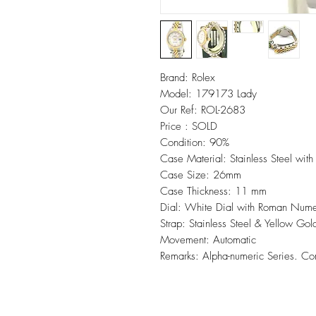
Brand: Rolex
Model: 179173 Lady
Our Ref: ROL-2683
Price : SOLD
Condition: 90%
Case Material: Stainless Steel with
Case Size: 26mm
Case Thickness: 11 mm
Dial: White Dial with Roman Nume
Strap: Stainless Steel & Yellow Gol
Movement: Automatic
Remarks: Alpha-numeric Series. C