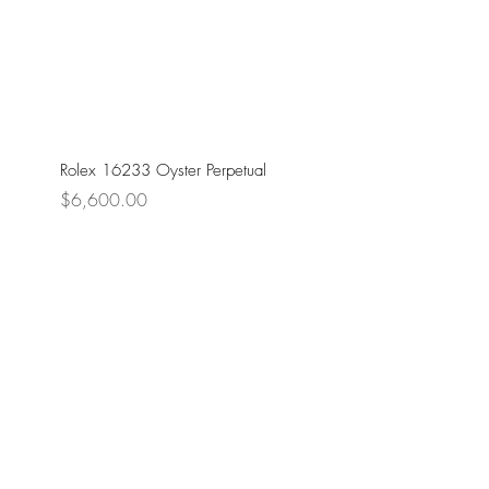
Rolex 16233 Oyster Perpetual
Price
$6,600.00