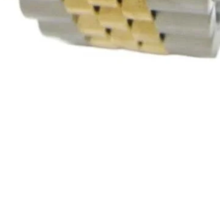
Quick View