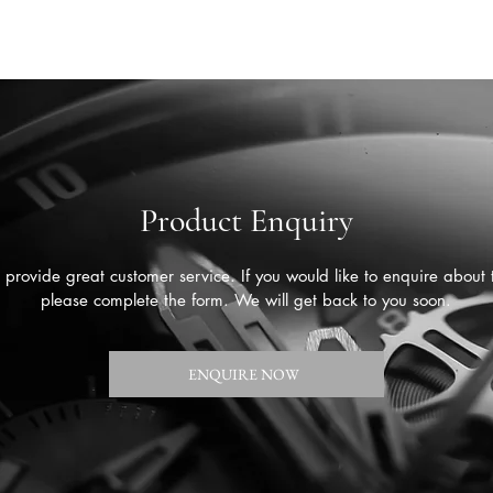
Product Enquiry
provide great customer service. If you would like to enquire about 
please complete the form. We will get back to you soon.
ENQUIRE NOW