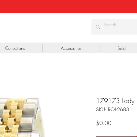
Collections
Accessories
Sold
179173 Lady
SKU: ROL-2683
Price
$0.00