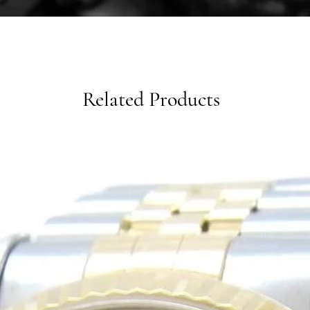
Related Products