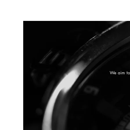
We aim to 