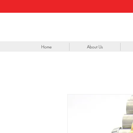
Home
About Us