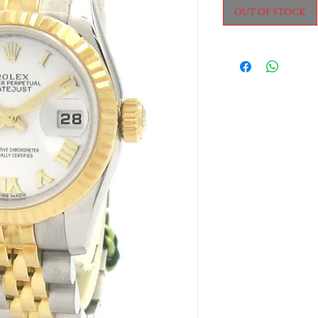
OUT OF STOCK