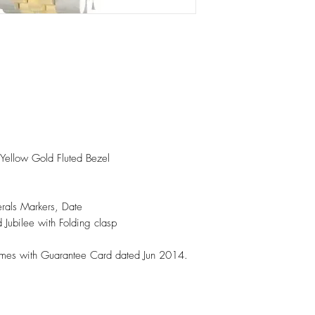
 Yellow Gold Fluted Bezel
rals Markers, Date
d Jubilee with Folding clasp
omes with Guarantee Card dated Jun 2014.