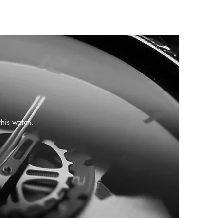
this watch,