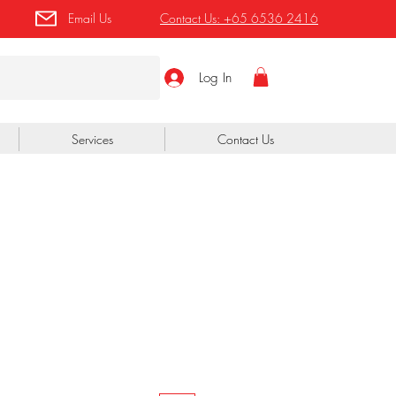
Email Us
Contact Us:
+65 6536 2416
Log In
Services
Contact Us