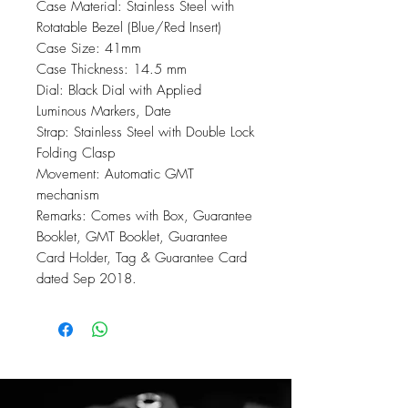
Case Material: Stainless Steel with
Rotatable Bezel (Blue/Red Insert)
Case Size: 41mm
Case Thickness: 14.5 mm
Dial: Black Dial with Applied
Luminous Markers, Date
Strap: Stainless Steel with Double Lock
Folding Clasp
Movement: Automatic GMT
mechanism
Remarks: Comes with Box, Guarantee
Booklet, GMT Booklet, Guarantee
Card Holder, Tag & Guarantee Card
dated Sep 2018.