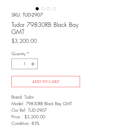
SKU: TUD-2907
Tudor 79830RB Black Bay
GMT
Price
$3,200.00
Quantity
*
ADD TO CART
Brand: Tudor
Model: 79830RB Black Bay GMT
Our Ref: TUD-2907
Price : $3,200.00
Condition: 85%