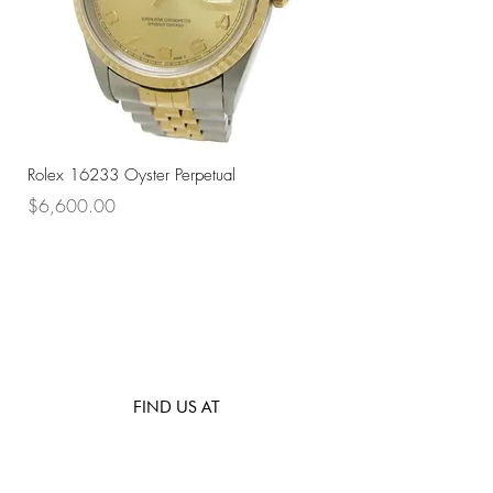
Rolex 16233 Oyster Perpetual
Rolex 68273 Oyster Per
Price
Price
$6,600.00
$7,800.00
FIND US AT
531 Upper Cross St, #02-66,
Opposite Hong Lim Hawker Center, (S) 050531