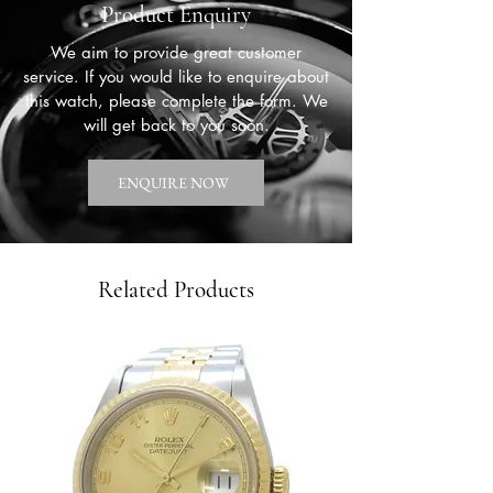
Product Enquiry
We aim to provide great customer
service. If you would like to enquire about
this watch, please complete the form. We
will get back to you soon.
ENQUIRE NOW
Related Products