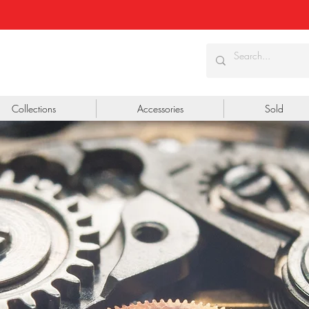
Collections
Accessories
Sold