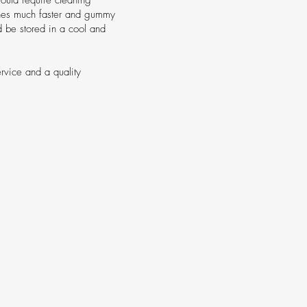
tches much faster and gummy
ld be stored in a cool and
ervice and a quality