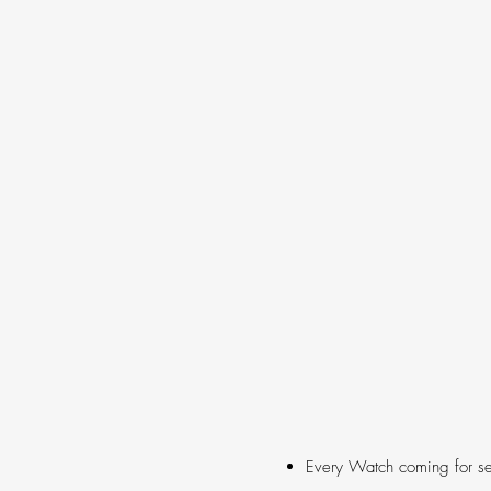
Every Watch coming for se