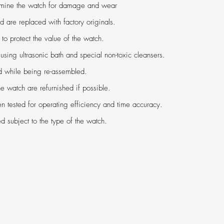
amine the watch for damage and wear
ed are replaced with factory originals.
 protect the value of the watch.
using ultrasonic bath and special non-toxic cleansers.
ed while being re-assembled.
e watch are refurnished if possible.
n tested for operating efficiency and time accuracy.
ed subject to the type of the watch.