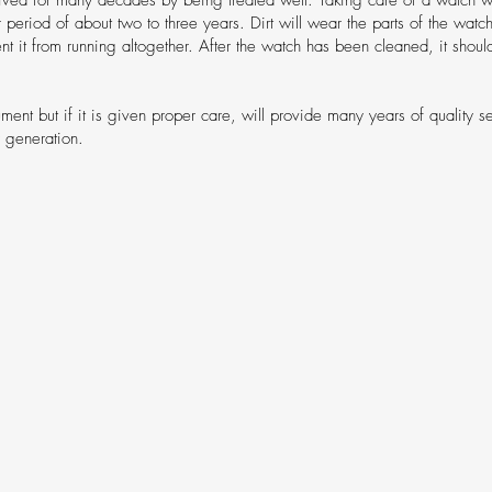
r period of about two to three years. Dirt will wear the parts of the wa
event it from running altogether. After the watch has been cleaned, it shou
ument but if it is given proper care, will provide many years of quality s
r generation.