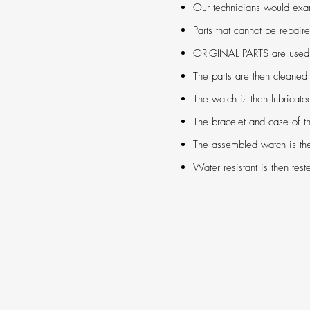
Our technicians would ex
Parts that cannot be repair
ORIGINAL PARTS are used to
The parts are then cleaned 
The watch is then lubricat
The bracelet and case of th
The assembled watch is the
Water resistant is then test