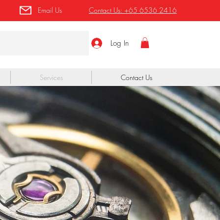
Email Us
Contact Us:
+65 6536 2416
Log In
Services
Contact Us