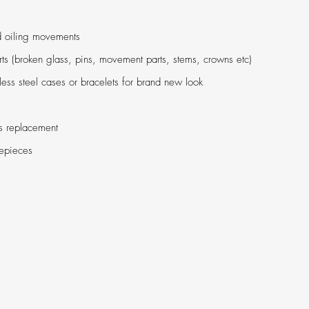
d oiling movements
ts (broken glass, pins, movement parts, stems, crowns etc)
less steel cases or bracelets for brand new look
s replacement
mepieces