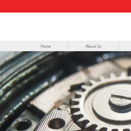
Home
About Us