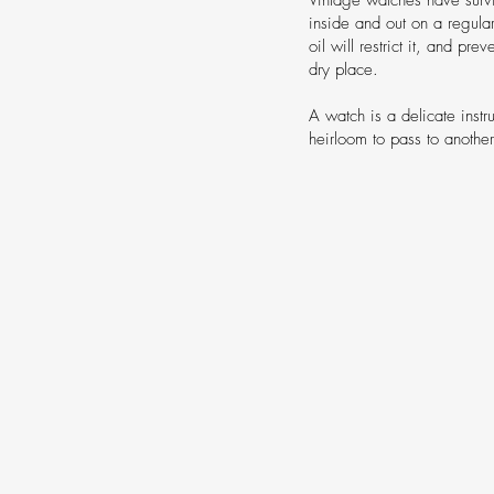
inside and out on a regula
oil will restrict it, and pr
dry place.
A watch is a delicate instr
heirloom to pass to anothe