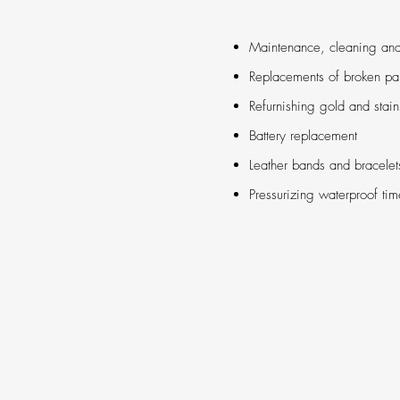
Maintenance, cleaning an
Replacements of broken par
Refurnishing gold and stain
Battery replacement
Leather bands and bracelet
Pressurizing waterproof ti