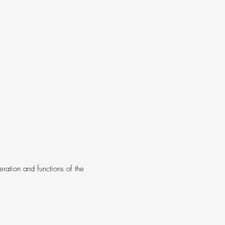
ration and functions of the