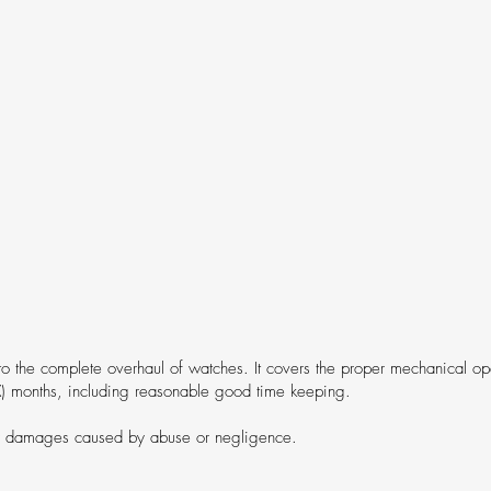
to the complete overhaul of watches. It covers the proper mechanical ope
X) months, including reasonable good time keeping.
r damages caused by abuse or negligence.