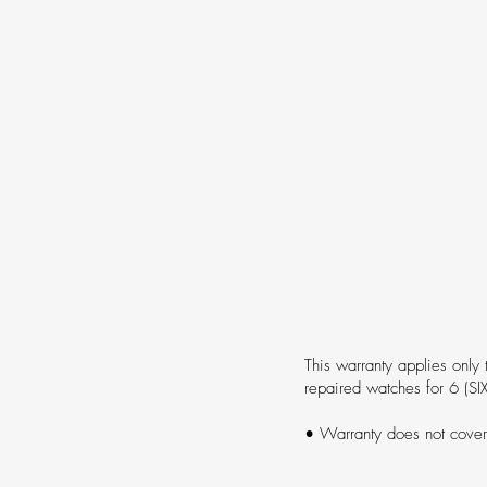
This warranty applies only 
repaired watches for 6 (SI
• Warranty does not cove