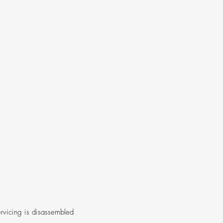
rvicing is disassembled