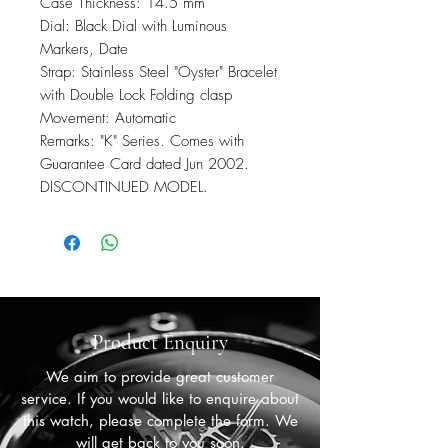
Case Thickness: 14.5 mm
Dial: Black Dial with Luminous
Markers, Date
Strap: Stainless Steel "Oyster" Bracelet
with Double Lock Folding clasp
Movement: Automatic
Remarks: "K" Series. Comes with
Guarantee Card dated Jun 2002.
DISCONTINUED MODEL.
Product Enquiry
We aim to provide great customer
service. If you would like to enquire about
this watch, please complete the form. We
will get back to you soon.