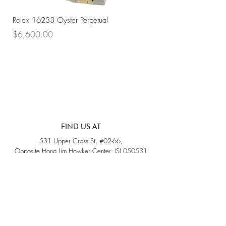
Rolex 16233 Oyster Perpetual
Rolex 68273 Oyster Per
Price
Price
$6,600.00
$7,800.00
FIND US AT
531 Upper Cross St, #02-66,
Opposite Hong Lim Hawker Center, (S) 050531
Monday - Friday: 11AM - 5PM
Saturday: 11AM - 4PM
Sunday: Closed