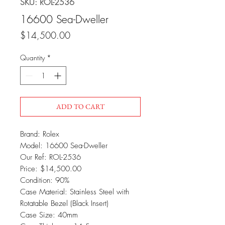
SKU: ROL-2536
16600 Sea-Dweller
Price
$14,500.00
Quantity
*
ADD TO CART
Brand: Rolex
Model: 16600 Sea-Dweller
Our Ref: ROL-2536
Price: $14,500.00
Condition: 90%
Case Material: Stainless Steel with
Rotatable Bezel (Black Insert)
Case Size: 40mm