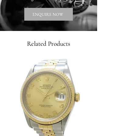
ENQUIRE NOW
Related Products