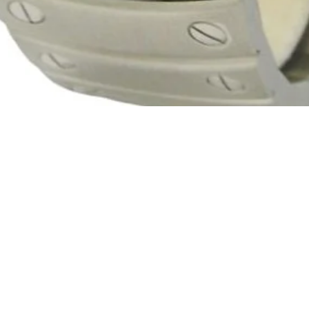
Quick View