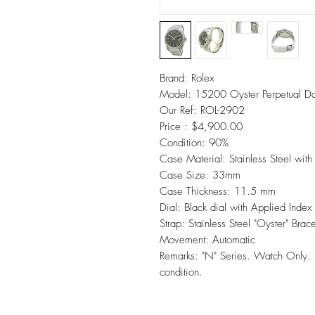
Brand: Rolex
Model: 15200 Oyster Perpetual D
Our Ref: ROL-2902
Price : $4,900.00
Condition: 90%
Case Material: Stainless Steel wit
Case Size: 33mm
Case Thickness: 11.5 mm
Dial: Black dial with Applied Inde
Strap: Stainless Steel "Oyster" Brac
Movement: Automatic
Remarks: "N" Series. Watch Onl
condition.