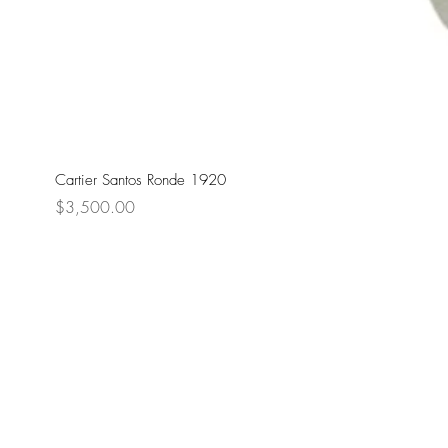
Cartier Santos Ronde 1920
Price
$3,500.00