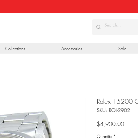
Collections
Accessories
Sold
Rolex 15200 Oy
SKU: ROL-2902
Price
$4,900.00
Quantity
*