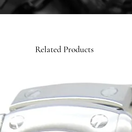
Related Products