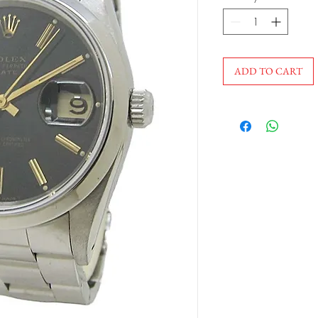
ADD TO CART