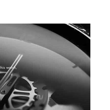
this watch,