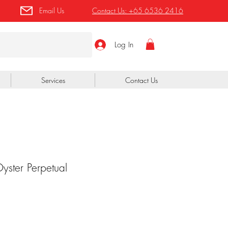
Email Us
Contact Us:
+65 6536 2416
Log In
Services
Contact Us
ster Perpetual