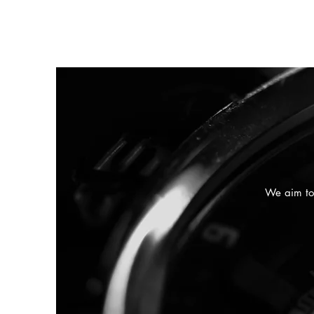
We aim to 