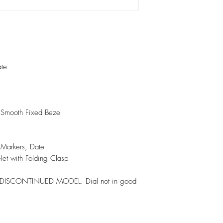
ate
h Smooth Fixed Bezel
x Markers, Date
elet with Folding Clasp
y. DISCONTINUED MODEL. Dial not in good