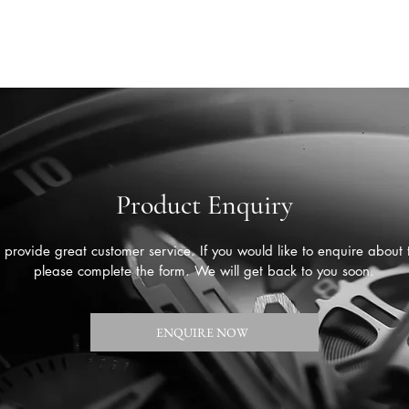
Product Enquiry
provide great customer service. If you would like to enquire about 
please complete the form. We will get back to you soon.
ENQUIRE NOW