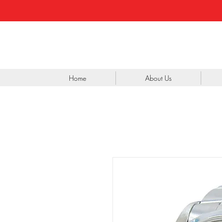
Home
About Us