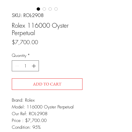
SKU: ROL-2908
Rolex 116000 Oyster
Perpetual
Price
$7,700.00
Quantity
*
ADD TO CART
Brand: Rolex
Model: 116000 Oyster Perpetual
Our Ref: ROL-2908
Price : $7,700.00
Condition: 95%