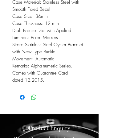
Case Material: Stainless Steel with
Smooth Fixed Bezel
Case Size: 36mm
Case Thickness: 12 mm
Dial: Bronze Dial with Applied
Luminous Baton Markers
Strap: Stainless Steel Oyster Bracelet
with New Type Buckle
Movement: Automatic
Remarks: Alpha-numeric Series.
Comes with Guarantee Card
dated 12.2015.
Product Enquiry