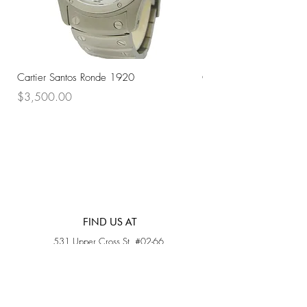
Cartier Santos Ronde 1920
Omega Automatic 18K 
Price
Price
$3,500.00
$3,200.00
FIND US AT
531 Upper Cross St, #02-66,
Opposite Hong Lim Hawker Center, (S) 050531
Monday - Friday: 11AM - 5PM