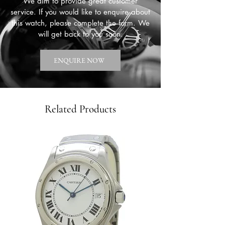
We aim to provide great customer
service. If you would like to enquire about
this watch, please complete the form. We
will get back to you soon.
ENQUIRE NOW
Related Products