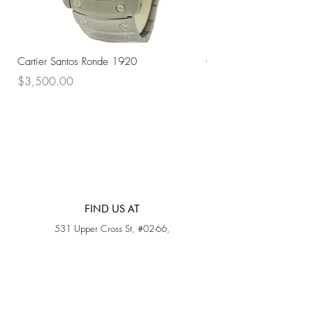
Cartier Santos Ronde 1920
Omega Automatic 18K 
Price
Price
$3,500.00
$3,200.00
FIND US AT
531 Upper Cross St, #02-66,
Opposite Hong Lim Hawker Center, (S) 050531
Monday - Friday: 11AM - 5PM
Saturday: 11AM - 4PM