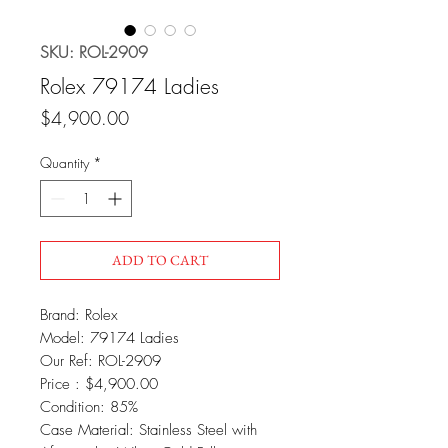
SKU: ROL-2909
Rolex 79174 Ladies
Price
$4,900.00
Quantity
*
ADD TO CART
Brand: Rolex
Model: 79174 Ladies
Our Ref: ROL-2909
Price : $4,900.00
Condition: 85%
Case Material: Stainless Steel with