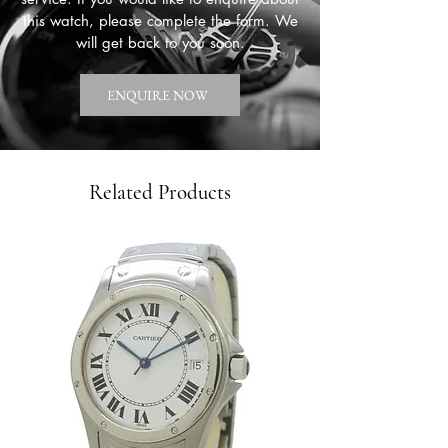
this watch, please complete the form. We
will get back to you soon.
ENQUIRE NOW
Related Products