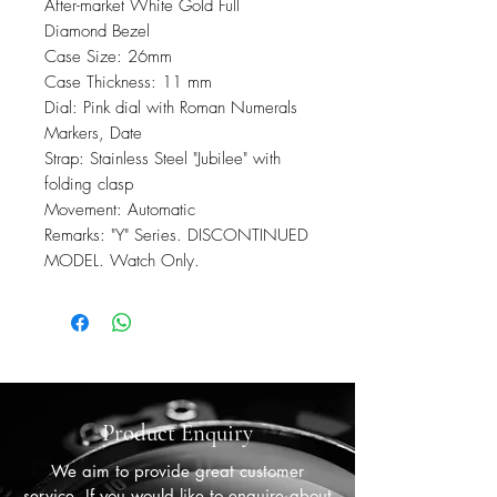
After-market White Gold Full
Diamond Bezel
Case Size: 26mm
Case Thickness: 11 mm
Dial: Pink dial with Roman Numerals
Markers, Date
Strap: Stainless Steel "Jubilee" with
folding clasp
Movement: Automatic
Remarks: "Y" Series. DISCONTINUED
MODEL. Watch Only.
Product Enquiry
We aim to provide great customer
service. If you would like to enquire about