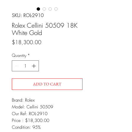
SKU: ROL-2910
Rolex Cellini 50509 18K
White Gold
Price
$18,300.00
Quantity
*
ADD TO CART
Brand: Rolex
Model: Cellini 50509
Our Ref: ROL-2910
Price : $18,300.00
Condition: 95%