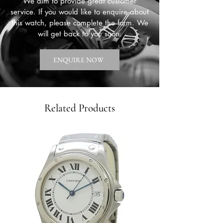
We aim to provide great customer
service. If you would like to enquire about
this watch, please complete the form. We
will get back to you soon.
ENQUIRE NOW
Related Products