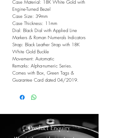
Case Material: 18K White Gold with
Engine-Turned Bezel
Case Size: 39mm
Case Thickness: 11mm
Dial: Black Dial with Applied Line
Markers & Roman Numerals Indicators
Strap: Black Leather Strap with 18K
White Gold Buckle
Movement: Automatic
Remarks: Alpha-numeric Series.
Comes with Box, Green Tags &
Guarantee Card dated 04/2019.
Product Enquiry