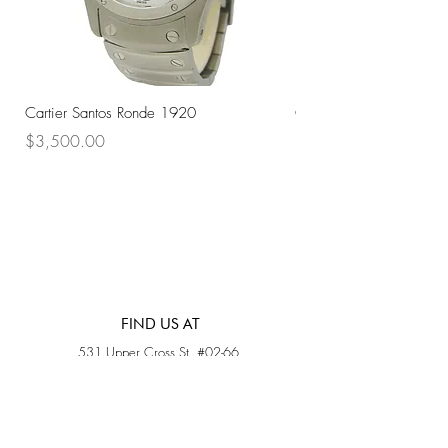
Cartier Santos Ronde 1920
Omega Automatic 18K 
Price
Price
$3,500.00
$3,200.00
FIND US AT
531 Upper Cross St, #02-66,
Opposite Hong Lim Hawker Center, (S) 050531
Monday - Friday: 11AM - 5PM