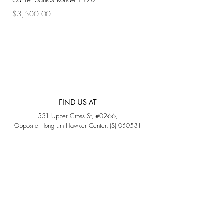
Cartier Santos Ronde 1920
Omega Automatic 18K 
Price
Price
$3,500.00
$3,200.00
FIND US AT
531 Upper Cross St, #02-66,
Opposite Hong Lim Hawker Center, (S) 050531
Monday - Friday: 11AM - 5PM
Saturday: 11AM - 4PM
Sunday: Closed
QUICK LINKS