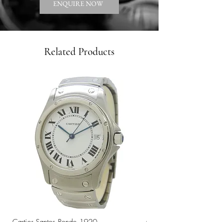
ENQUIRE NOW
Related Products