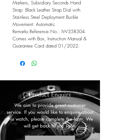
Markers, Subsidiary Seconds Hand
Strap: Black Leather Strap Dial with
Stainless Steel Deployment Buckle
Movement: Automatic
Remarks:Reference No.: IW358304.
Comes with Box, Instruction Manual &
Guarantee Card dated 01/2022.
Product Enquiry
We aim to provide great customer
service. If you would like to enquire about
this watch, please complete the form. We
will get back to you soon.