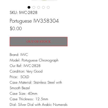
SKU: IWC-2828
Portuguese IW358304
Price
$0.00
OUT OF STOCK
Brand: IWC
Model: Portuguese Chronograph
Our Ref: IWC-2828
Condition: Very Good
Price: SOLD
Case Material: Stainless Steel with
Smooth Bezel
Case Size: 40mm
Case Thickness: 12.5mm
Dial: Silver Dial with Arabic Numerals