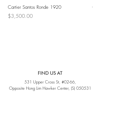
Cartier Santos Ronde 1920
Omega Automatic 18K 
Price
Price
$3,500.00
$3,200.00
FIND US AT
531 Upper Cross St, #02-66,
Opposite Hong Lim Hawker Center, (S) 050531
Monday - Friday: 11AM - 5PM
Saturday: 11AM - 4PM
Sunday: Closed