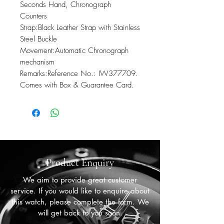
Seconds Hand, Chronograph 
Counters

Strap:Black Leather Strap with Stainless 
Steel Buckle

Movement:Automatic Chronograph 
mechanism

Remarks:Reference No.: IW377709. 
Comes with Box & Guarantee Card.
Product Enquiry
We aim to provide great customer
service. If you would like to enquire about
this watch, please complete the form. We
will get back to you soon.