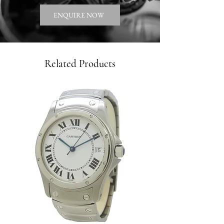
ENQUIRE NOW
Related Products