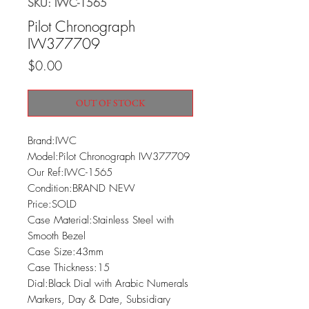
SKU: IWC-1565
Pilot Chronograph
IW377709
Price
$0.00
OUT OF STOCK
Brand:IWC

Model:Pilot Chronograph IW377709

Our Ref:IWC-1565

Condition:BRAND NEW

Price:SOLD

Case Material:Stainless Steel with 
Smooth Bezel

Case Size:43mm

Case Thickness:15

Dial:Black Dial with Arabic Numerals 
Markers, Day & Date, Subsidiary 