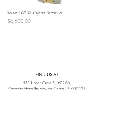
Rolex 16233 Oyster Perpetual
Rolex 68273 Oyster Per
Price
Price
$6,600.00
$7,800.00
FIND US AT
531 Upper Cross St, #02-66,
Opposite Hong Lim Hawker Center, (S) 050531
Monday - Friday: 11AM - 5PM
Saturday: 11AM - 4PM
Sunday: Closed