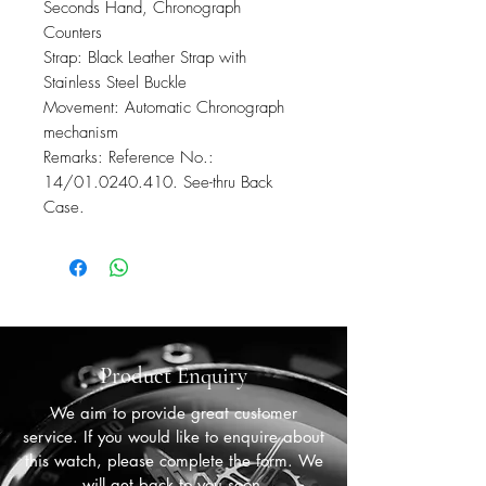
Seconds Hand, Chronograph
Counters
Strap: Black Leather Strap with
Stainless Steel Buckle
Movement: Automatic Chronograph
mechanism
Remarks: Reference No.:
14/01.0240.410. See-thru Back
Case.
Product Enquiry
We aim to provide great customer
service. If you would like to enquire about
this watch, please complete the form. We
will get back to you soon.