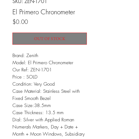
SKU: ZEN-1701
El Primero Chronometer
Price
$0.00
OUT OF STOCK
Brand: Zenith
Model: El Primero Chronometer
Our Ref: ZEN-1701
Price : SOLD
Condition: Very Good
Case Material: Stainless Steel with
Fixed Smooth Bezel
Case Size:38.5mm
Case Thickness: 13.5 mm
Dial: Silver with Applied Roman
Numerals Markers, Day + Date +
Month + Moon Windows, Subsidiary