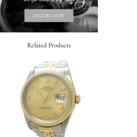
ENQUIRE NOW
Related Products