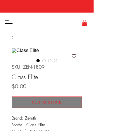
SKU: ZEN-1809
Class Elite
Price
$0.00
OUT OF STOCK
Brand: Zenith
Model: Class Elite