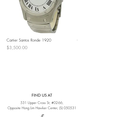
Cartier Santos Ronde 1920
Omega Automatic 18K 
Price
Price
$3,500.00
$3,200.00
FIND US AT
531 Upper Cross St, #02-66,
Opposite Hong Lim Hawker Center, (S) 050531