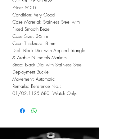
Our Ref: ZEN-1809
Price: SOLD
Condition: Very Good
Case Material: Stainless Steel with
Fixed Smooth Bezel
Case Size: 36mm
Case Thickness: 8 mm
Dial: Black Dial with Applied Triangle
& Arabic Numerals Markers
Strap: Black Dial with Stainless Steel
Deployment Buckle
Movement: Automatic
Remarks: Reference No.:
01/02.1125.680. Watch Only.