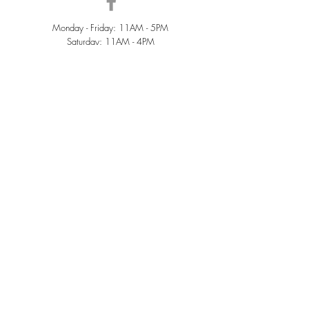
Monday - Friday: 11AM - 5PM
Saturday: 11AM - 4PM
Sunday: Closed
QUICK LINKS
Home
Sold
Collections
About Us
Accessories
Services
Contact Us
Terms &
Conditions
Privacy Policy