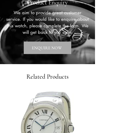
Product Enquiry
We aim to provide great customer
service. If you would like to enquire about
this watch, please complete the form. We
will get back to you soon.
ENQUIRE NOW
Related Products