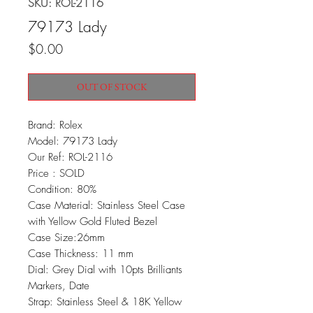
SKU: ROL-2116
79173 Lady
Price
$0.00
OUT OF STOCK
Brand: Rolex
Model: 79173 Lady
Our Ref: ROL-2116
Price : SOLD
Condition: 80%
Case Material: Stainless Steel Case
with Yellow Gold Fluted Bezel
Case Size:26mm
Case Thickness: 11 mm
Dial: Grey Dial with 10pts Brilliants
Markers, Date
Strap: Stainless Steel & 18K Yellow