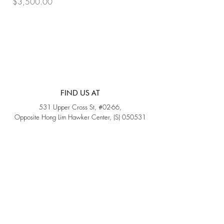
Price
Price
$3,500.00
$3,200.00
FIND US AT
531 Upper Cross St, #02-66,
Opposite Hong Lim Hawker Center, (S) 050531
Monday - Friday: 11AM - 5PM
Saturday: 11AM - 4PM
Sunday: Closed
QUICK LINKS
Home
Sold