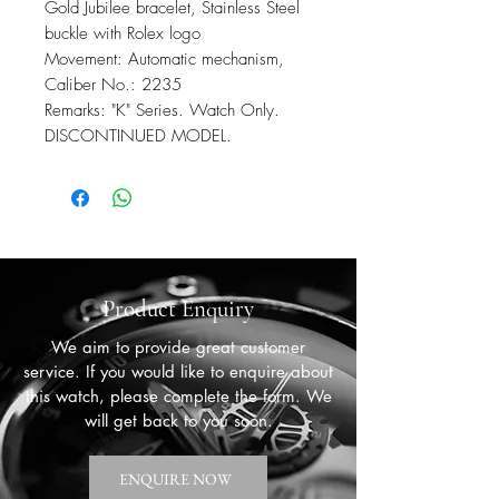
Gold Jubilee bracelet, Stainless Steel
buckle with Rolex logo
Movement: Automatic mechanism,
Caliber No.: 2235
Remarks: "K" Series. Watch Only.
DISCONTINUED MODEL.
Product Enquiry
We aim to provide great customer
service. If you would like to enquire about
this watch, please complete the form. We
will get back to you soon.
ENQUIRE NOW