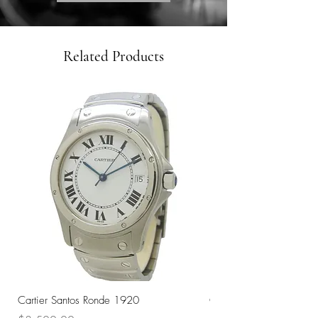
Related Products
Cartier Santos Ronde 1920
Omega Automatic 18K 