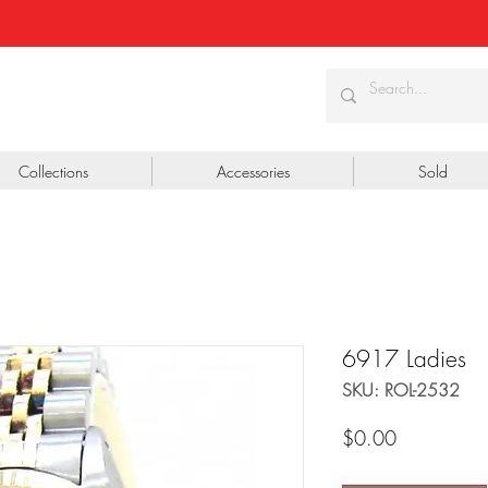
Collections
Accessories
Sold
6917 Ladies
SKU: ROL-2532
Price
$0.00