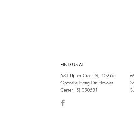
FIND US AT
531 Upper Cross St, #02-66,
M
Opposite Hong Lim Hawker
S
Center, (S) 050531
S