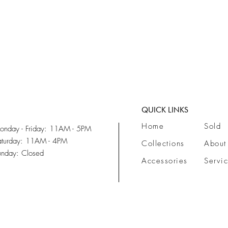
QUICK LINKS
Home
Sold
onday - Friday: 11AM - 5PM
aturday: 11AM - 4PM
Collections
About
unday: Closed
Accessories
Servi