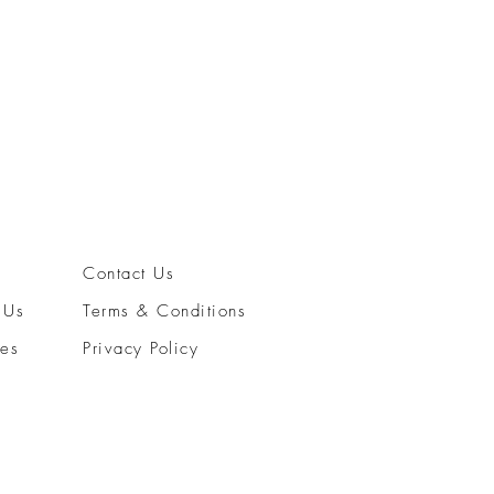
Contact Us
 Us
Terms & Conditions
ces
Privacy Policy