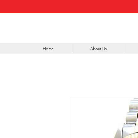
Home
About Us