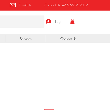
Email Us
Contact Us:
+65 6536 2416
Log In
Services
Contact Us