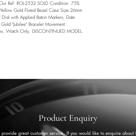
 Our Ref: ROL-2532 SOLD Condition: 75%
th Yellow Gold Fluted Bezel Case Size:26mm
Dial with Applied Baton Markers, Date
w Gold "Jubilee" Bracelet Movement:
Series. Watch Only. DISCONTINUED MODEL.
Product Enquiry
provide great customer service. If you would like to enquire about 