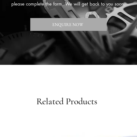
please complete the form. We will get back to you soon.
ENQUIRE NOW
Related Products