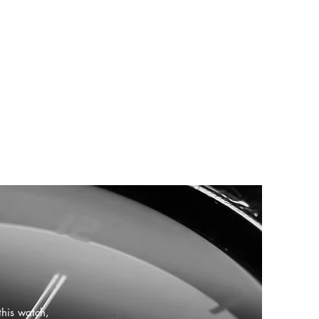
this watch,