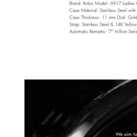
Brand: Rolex Model: 6917 Ladies
Case Material: Stainless Steel wi
Case Thickness: 11 mm Dial: Gold 
Strap: Stainless Steel & 14K Yello
Automatic Remarks: "7" million 
We aim to 