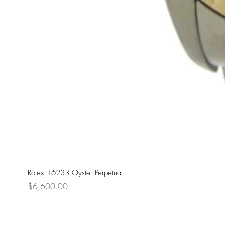
Rolex 16233 Oyster Perpetual
Price
$6,600.00