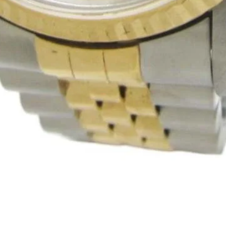
Quick View