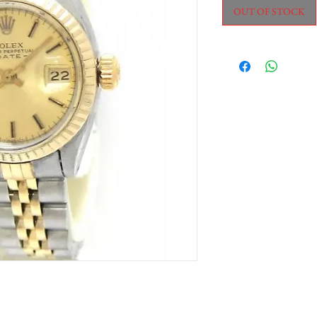
OUT OF STOCK