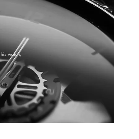
this watch,