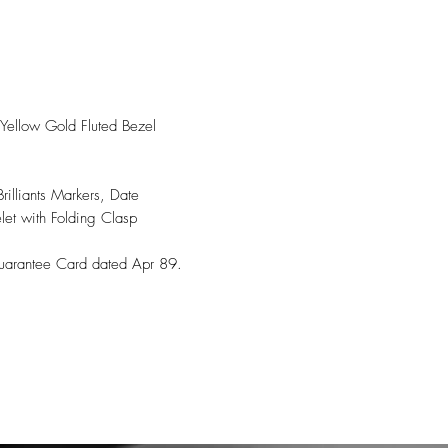
 Yellow Gold Fluted Bezel
illiants Markers, Date
elet with Folding Clasp
Guarantee Card dated Apr 89.