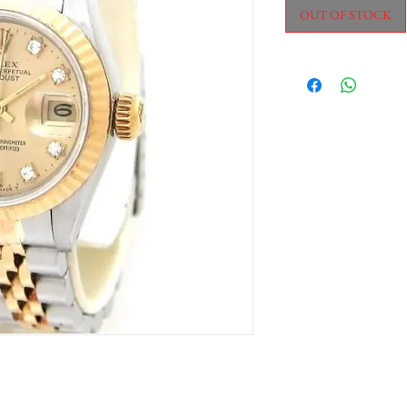
OUT OF STOCK