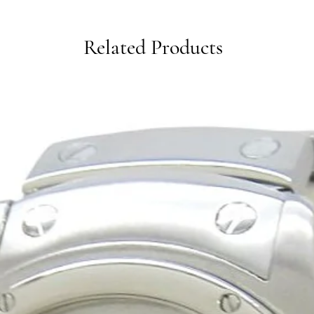
Related Products