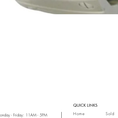
Quick View
QUICK LINKS
Home
Sold
onday - Friday: 11AM - 5PM