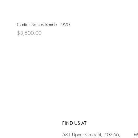
Cartier Santos Ronde 1920
Price
$3,500.00
FIND US AT
531 Upper Cross St, #02-66,
M