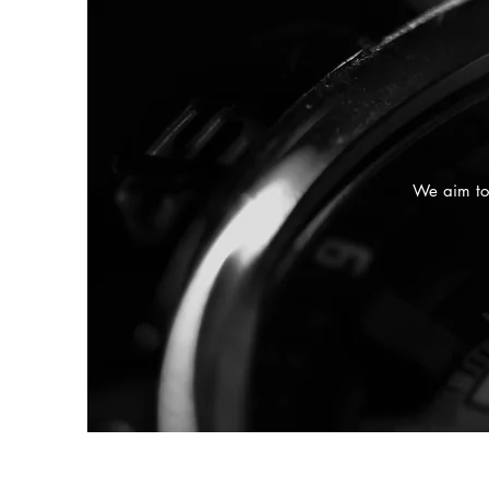
We aim to 