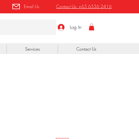
Email Us
Contact Us:
+65 6536 2416
Log In
Services
Contact Us