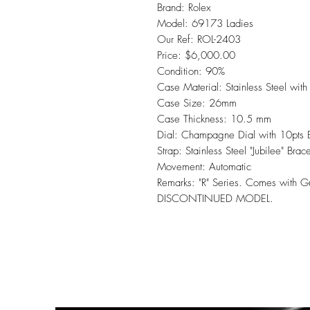
Brand: Rolex
Model: 69173 Ladies
Our Ref: ROL-2403
Price: $6,000.00
Condition: 90%
Case Material: Stainless Steel with
Case Size: 26mm
Case Thickness: 10.5 mm
Dial: Champagne Dial with 10pts Br
Strap: Stainless Steel "Jubilee" Brac
Movement: Automatic
Remarks: "R" Series. Comes with 
DISCONTINUED MODEL.