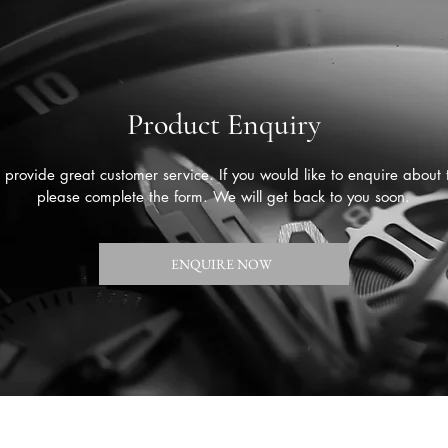
Product Enquiry
provide great customer service. If you would like to enquire about 
please complete the form. We will get back to you soon.
ENQUIRE NOW