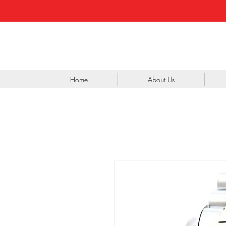
Home
About Us