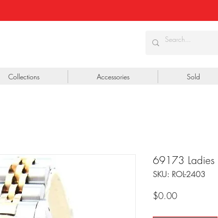
Collections
Accessories
Sold
69173 Ladies
SKU: ROL-2403
Price
$0.00