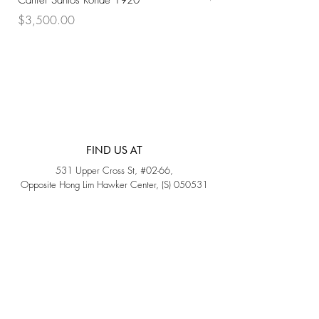
Cartier Santos Ronde 1920
Omega Automatic 18K 
Price
Price
$3,500.00
$3,200.00
FIND US AT
531 Upper Cross St, #02-66,
Opposite Hong Lim Hawker Center, (S) 050531
Monday - Friday: 11AM - 5PM
Saturday: 11AM - 4PM
Sunday: Closed
QUICK LINKS