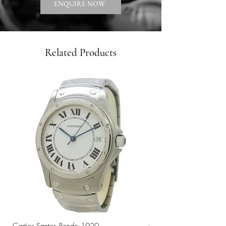
ENQUIRE NOW
Related Products