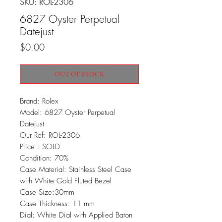
SKU: ROL-2306
6827 Oyster Perpetual
Datejust
Price
$0.00
OUT OF STOCK
Brand: Rolex
Model: 6827 Oyster Perpetual
Datejust
Our Ref: ROL-2306
Price : SOLD
Condition: 70%
Case Material: Stainless Steel Case
with White Gold Fluted Bezel
Case Size:30mm
Case Thickness: 11 mm
Dial: White Dial with Applied Baton