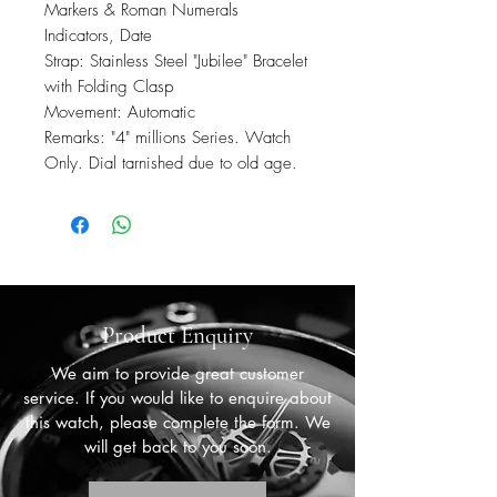
Markers & Roman Numerals
Indicators, Date
Strap: Stainless Steel "Jubilee" Bracelet
with Folding Clasp
Movement: Automatic
Remarks: "4" millions Series. Watch
Only. Dial tarnished due to old age.
Product Enquiry
We aim to provide great customer
service. If you would like to enquire about
this watch, please complete the form. We
will get back to you soon.