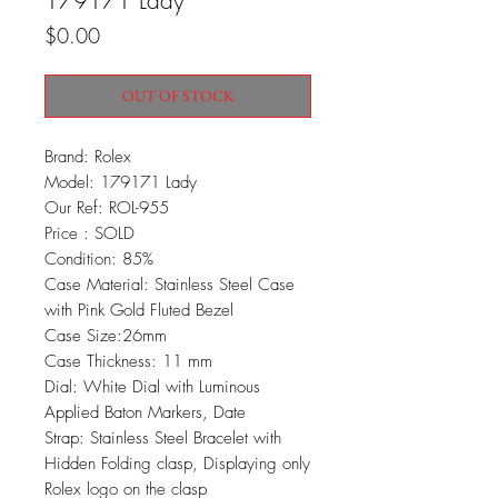
179171 Lady
Price
$0.00
OUT OF STOCK
Brand: Rolex
Model: 179171 Lady
Our Ref: ROL-955
Price : SOLD
Condition: 85%
Case Material: Stainless Steel Case
with Pink Gold Fluted Bezel
Case Size:26mm
Case Thickness: 11 mm
Dial: White Dial with Luminous
Applied Baton Markers, Date
Strap: Stainless Steel Bracelet with
Hidden Folding clasp, Displaying only
Rolex logo on the clasp