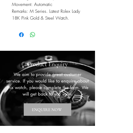
Movement: Automatic
Remarks: M Series. Latest Rolex Lady
18K Pink Gold & Steel Watch.
Product Enquiry
We aim to provide great customer
service. If you would like to enquire about
this watch, please complete the form. We
will get back to you soon.
ENQUIRE NOW