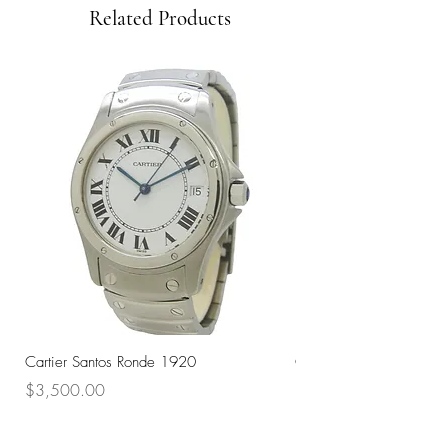
Related Products
Cartier Santos Ronde 1920
Omega Automatic 18K 
Price
Price
$3,500.00
$3,200.00