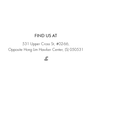
FIND US AT
531 Upper Cross St, #02-66,
Opposite Hong Lim Hawker Center, (S) 050531
Monday - Friday: 11AM - 5PM
Saturday: 11AM - 4PM
Sunday: Closed
QUICK LINKS
Home
Sold
Collections
About Us
Accessories
Services