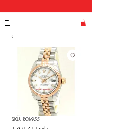
SKU: ROL-955