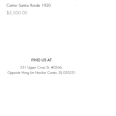
Cartier Santos Ronde 1920
Omega Automatic 18K 
Price
Price
$3,500.00
$3,200.00
FIND US AT
531 Upper Cross St, #02-66,
Opposite Hong Lim Hawker Center, (S) 050531
Monday - Friday: 11AM - 5PM
Saturday: 11AM - 4PM
Sunday: Closed