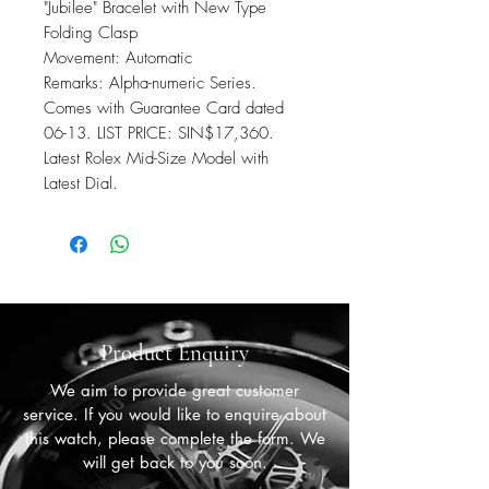
"Jubilee" Bracelet with New Type
Folding Clasp
Movement: Automatic
Remarks: Alpha-numeric Series.
Comes with Guarantee Card dated
06-13. LIST PRICE: SIN$17,360.
Latest Rolex Mid-Size Model with
Latest Dial.
Product Enquiry
We aim to provide great customer
service. If you would like to enquire about
this watch, please complete the form. We
will get back to you soon.