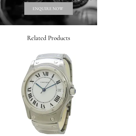
ENQUIRE NOW
Related Products