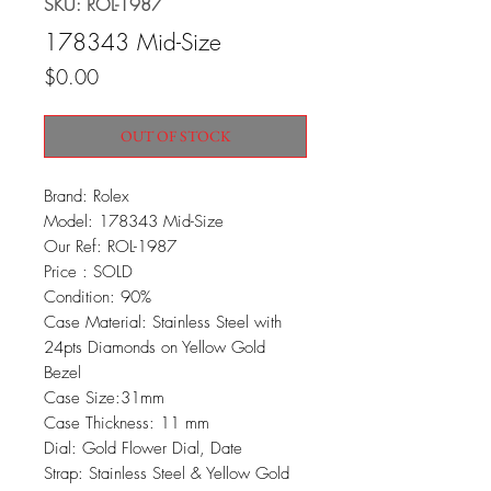
SKU: ROL-1987
178343 Mid-Size
Price
$0.00
OUT OF STOCK
Brand: Rolex
Model: 178343 Mid-Size
Our Ref: ROL-1987
Price : SOLD
Condition: 90%
Case Material: Stainless Steel with
24pts Diamonds on Yellow Gold
Bezel
Case Size:31mm
Case Thickness: 11 mm
Dial: Gold Flower Dial, Date
Strap: Stainless Steel & Yellow Gold