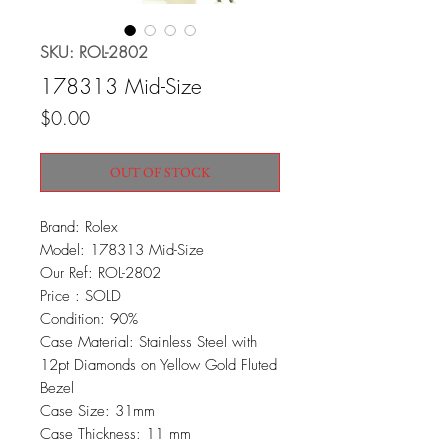
SKU: ROL-2802
178313 Mid-Size
Price
$0.00
OUT OF STOCK
Brand: Rolex
Model: 178313 Mid-Size
Our Ref: ROL-2802
Price : SOLD
Condition: 90%
Case Material: Stainless Steel with
12pt Diamonds on Yellow Gold Fluted
Bezel
Case Size: 31mm
Case Thickness: 11 mm