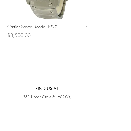
Cartier Santos Ronde 1920
Omega Automatic 18K 
Price
Price
$3,500.00
$3,200.00
FIND US AT
531 Upper Cross St, #02-66,
Opposite Hong Lim Hawker Center, (S) 050531
Monday - Friday: 11AM - 5PM
Saturday: 11AM - 4PM