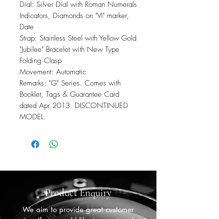
Dial: Silver Dial with Roman Numerals
Indicators, Diamonds on "VI" marker,
Date
Strap: Stainless Steel with Yellow Gold
"Jubilee" Bracelet with New Type
Folding Clasp
Movement: Automatic
Remarks: "G" Series. Comes with
Booklet, Tags & Guarantee Card
dated Apr 2013. DISCONTINUED
MODEL.
Product Enquiry
We aim to provide great customer