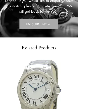
service. If you would like to enquire about
this watch, please complete the form. We
will get back to you soon.
ENQUIRE NOW
Related Products