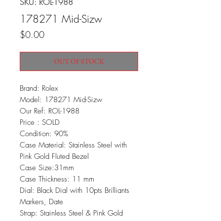
SKU: ROL-1988
178271 Mid-Sizw
Price
$0.00
OUT OF STOCK
Brand: Rolex
Model: 178271 Mid-Sizw
Our Ref: ROL-1988
Price : SOLD
Condition: 90%
Case Material: Stainless Steel with
Pink Gold Fluted Bezel
Case Size:31mm
Case Thickness: 11 mm
Dial: Black Dial with 10pts Brilliants
Markers, Date
Strap: Stainless Steel & Pink Gold