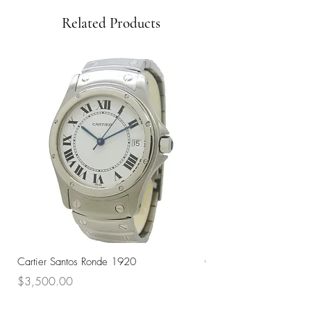
Related Products
Cartier Santos Ronde 1920
Omega Automatic 18K 
Price
Price
$3,500.00
$3,200.00