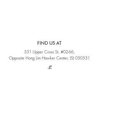
FIND US AT
531 Upper Cross St, #02-66,
Opposite Hong Lim Hawker Center, (S) 050531
Monday - Friday: 11AM - 5PM
Saturday: 11AM - 4PM
Sunday: Closed
QUICK LINKS
Home
Sold
Collections
About Us