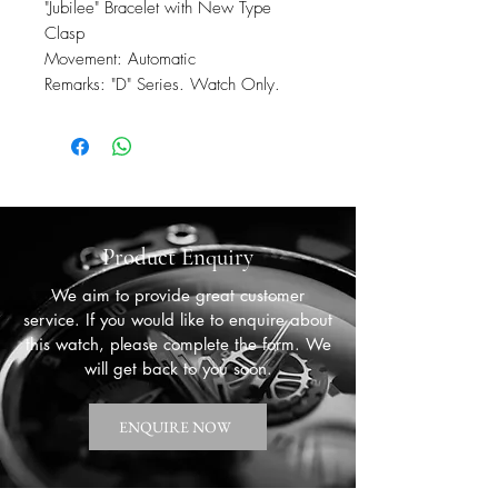
"Jubilee" Bracelet with New Type
Clasp
Movement: Automatic
Remarks: "D" Series. Watch Only.
Product Enquiry
We aim to provide great customer
service. If you would like to enquire about
this watch, please complete the form. We
will get back to you soon.
ENQUIRE NOW