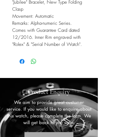
"Jubilee" Bracelet, New Type Folding
Clasp
Movement: Automatic
Remarks: Alpha-numeric Series.
Comes with Guarantee Card dated
12/2016. Inner Rim engraved with
"Rolex" & "Serial Number of Watch".
Product Enquiry
We aim to provide great customer
service. If you would like to enquire about
this watch, please complete the form. We
will get back to you soon.