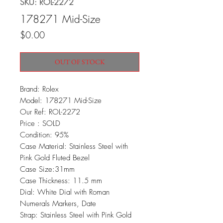
SKU: ROL-2272
178271 Mid-Size
Price
$0.00
OUT OF STOCK
Brand: Rolex
Model: 178271 Mid-Size
Our Ref: ROL-2272
Price : SOLD
Condition: 95%
Case Material: Stainless Steel with
Pink Gold Fluted Bezel
Case Size:31mm
Case Thickness: 11.5 mm
Dial: White Dial with Roman
Numerals Markers, Date
Strap: Stainless Steel with Pink Gold