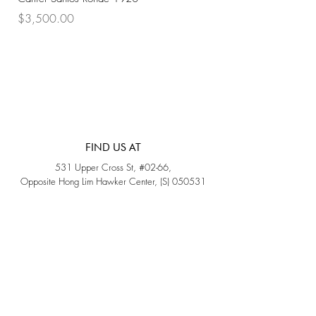
Price
Price
$3,500.00
$3,200.00
FIND US AT
531 Upper Cross St, #02-66,
Opposite Hong Lim Hawker Center, (S) 050531
Monday - Friday: 11AM - 5PM
Saturday: 11AM - 4PM
Sunday: Closed
QUICK LINKS