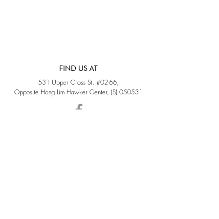
FIND US AT
531 Upper Cross St, #02-66,
Opposite Hong Lim Hawker Center, (S) 050531
Monday - Friday: 11AM - 5PM
Saturday: 11AM - 4PM
Sunday: Closed
QUICK LINKS
Home
Sold
Collections
About Us