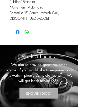
"Jubilee" Bracelet
Movement: Automatic
Remarks: "P" Series. Watch Only.
DISCONTINUED MODEL.
Product Enquiry
We aim to provide great customer
service. If you would like to enquire about
this watch, please complete the form. We
will get back to you soon.
ENQUIRE NOW