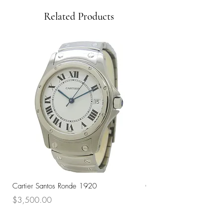
Related Products
Cartier Santos Ronde 1920
Omega Automatic 18K 
Price
Price
$3,500.00
$3,200.00