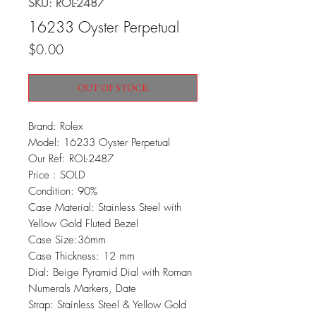
SKU: ROL-2487
16233 Oyster Perpetual
Price
$0.00
OUT OF STOCK
Brand: Rolex
Model: 16233 Oyster Perpetual
Our Ref: ROL-2487
Price : SOLD
Condition: 90%
Case Material: Stainless Steel with
Yellow Gold Fluted Bezel
Case Size:36mm
Case Thickness: 12 mm
Dial: Beige Pyramid Dial with Roman
Numerals Markers, Date
Strap: Stainless Steel & Yellow Gold