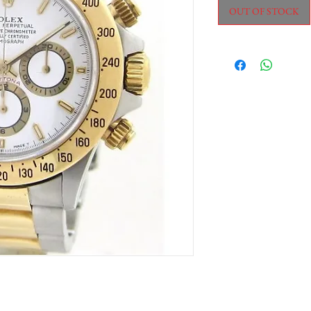
OUT OF STOCK