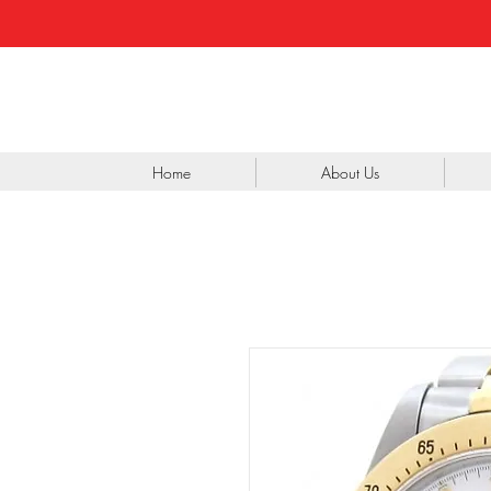
Home
About Us