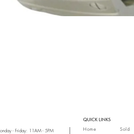
Quick View
QUICK LINKS
Home
Sold
onday - Friday: 11AM - 5PM