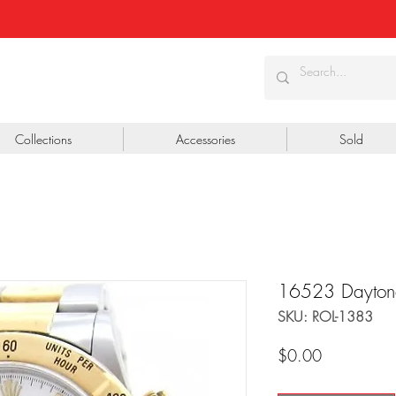
Collections
Accessories
Sold
16523 Dayton
SKU: ROL-1383
Price
$0.00