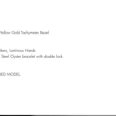
h Yellow Gold Tachymeter Bezel
rkers, Luminous Hands
 Steel Oyster bracelet with double lock
NUED MODEL.