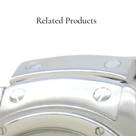
Related Products