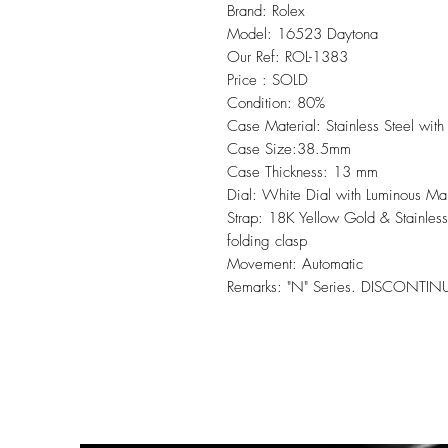
Brand: Rolex
Model: 16523 Daytona
Our Ref: ROL-1383
Price : SOLD
Condition: 80%
Case Material: Stainless Steel wit
Case Size:38.5mm
Case Thickness: 13 mm
Dial: White Dial with Luminous Ma
Strap: 18K Yellow Gold & Stainless
folding clasp
Movement: Automatic
Remarks: "N" Series. DISCONTI