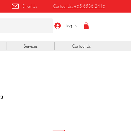
Email Us
Contact Us:
+65 6536 2416
Log In
Services
Contact Us
a