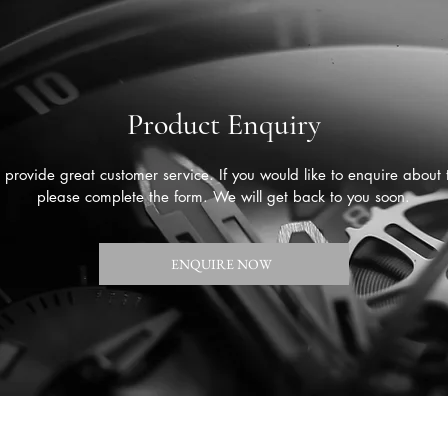
Product Enquiry
provide great customer service. If you would like to enquire about 
please complete the form. We will get back to you soon.
ENQUIRE NOW