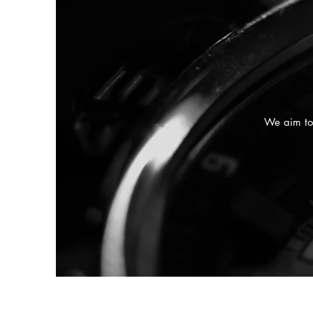
We aim to 