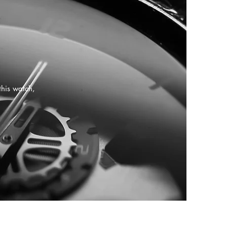
this watch,