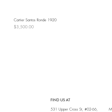
Cartier Santos Ronde 1920
Price
$3,500.00
FIND US AT
531 Upper Cross St, #02-66,
M