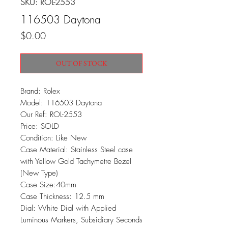
SKU: ROL-2553
116503 Daytona
Price
$0.00
OUT OF STOCK
Brand: Rolex
Model: 116503 Daytona
Our Ref: ROL-2553
Price: SOLD
Condition: Like New
Case Material: Stainless Steel case
with Yellow Gold Tachymetre Bezel
(New Type)
Case Size:40mm
Case Thickness: 12.5 mm
Dial: White Dial with Applied
Luminous Markers, Subsidiary Seconds