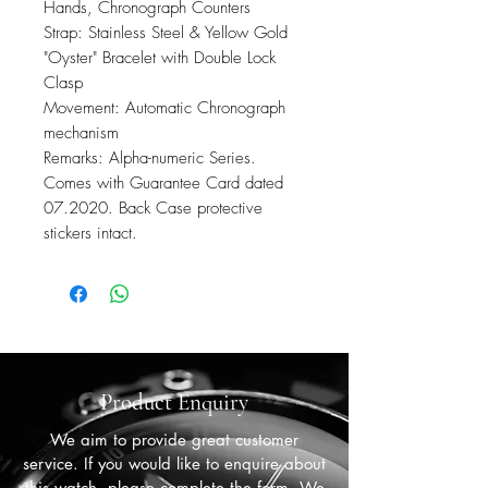
Hands, Chronograph Counters
Strap: Stainless Steel & Yellow Gold
"Oyster" Bracelet with Double Lock
Clasp
Movement: Automatic Chronograph
mechanism
Remarks: Alpha-numeric Series.
Comes with Guarantee Card dated
07.2020. Back Case protective
stickers intact.
Product Enquiry
We aim to provide great customer
service. If you would like to enquire about
this watch, please complete the form. We