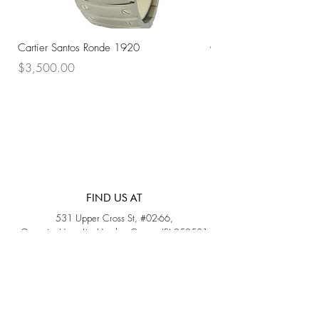
Cartier Santos Ronde 1920
Omega Automatic 18K 
Price
Price
$3,500.00
$3,200.00
FIND US AT
531 Upper Cross St, #02-66,
Opposite Hong Lim Hawker Center, (S) 050531
Monday - Friday: 11AM - 5PM
Saturday: 11AM - 4PM
Sunday: Closed