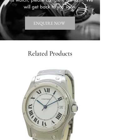
will get back to you soon.
ENQUIRE NOW
Related Products