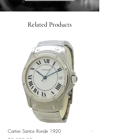
Related Products
Cartier Santos Ronde 1920
Omega Automatic 18K 