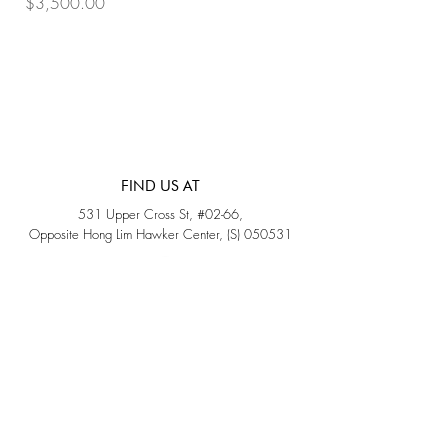
Price
Price
$3,500.00
$3,200.00
FIND US AT
531 Upper Cross St, #02-66,
Opposite Hong Lim Hawker Center, (S) 050531
Monday - Friday: 11AM - 5PM
Saturday: 11AM - 4PM
Sunday: Closed
QUICK LINKS
Home
Sold