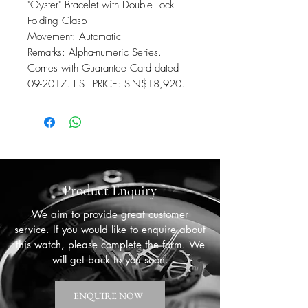
"Oyster" Bracelet with Double Lock
Folding Clasp
Movement: Automatic
Remarks: Alpha-numeric Series.
Comes with Guarantee Card dated
09-2017. LIST PRICE: SIN$18,920.
Product Enquiry
We aim to provide great customer
service. If you would like to enquire about
this watch, please complete the form. We
will get back to you soon.
ENQUIRE NOW