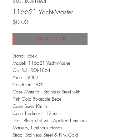
SKU: ROL-1864
116621 Yacht-Master
Price
$0.00
OUT OF STOCK
Brand: Rolex
Model: 116621 Yacht-Master
Our Ref: ROL-1864
Price : SOLD
Condition: 90%
Case Material: Stainless Steel with
Pink Gold Rotatable Bezel
Case Size:40mm
Case Thickness: 12 mm
Dial: Black dial with Applied Luminous
Markers, Luminous Hands
Strap: Stainless Steel & Pink Gold