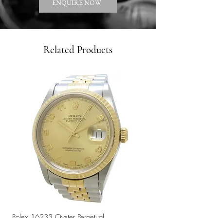
ENQUIRE NOW
Related Products
Rolex 16233 Oyster Perpetual
Rolex 68273 Oyster Per