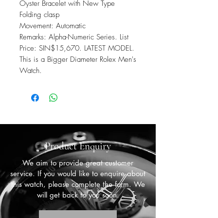
Oyster Bracelet with New Type
Folding clasp
Movement: Automatic
Remarks: Alpha-Numeric Series. List
Price: SIN$15,670. LATEST MODEL.
This is a Bigger Diameter Rolex Men's
Watch.
Product Enquiry
We aim to provide great customer
service. If you would like to enquire about
this watch, please complete the form. We
will get back to you soon.