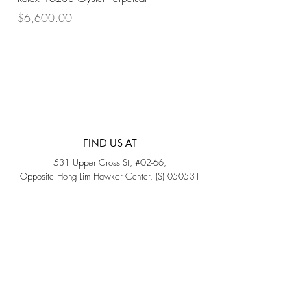
Price
Price
$6,600.00
$7,800.00
FIND US AT
531 Upper Cross St, #02-66,
Opposite Hong Lim Hawker Center, (S) 050531
Monday - Friday: 11AM - 5PM
Saturday: 11AM - 4PM
Sunday: Closed
QUICK LINKS