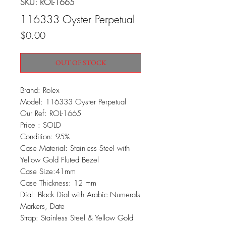
SKU: ROL-1665
116333 Oyster Perpetual
Price
$0.00
OUT OF STOCK
Brand: Rolex
Model: 116333 Oyster Perpetual
Our Ref: ROL-1665
Price : SOLD
Condition: 95%
Case Material: Stainless Steel with
Yellow Gold Fluted Bezel
Case Size:41mm
Case Thickness: 12 mm
Dial: Black Dial with Arabic Numerals
Markers, Date
Strap: Stainless Steel & Yellow Gold