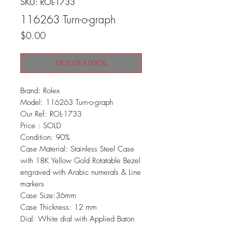
SKU: ROL-1733
116263 Turn-o-graph
Price
$0.00
OUT OF STOCK
Brand: Rolex
Model: 116263 Turn-o-graph
Our Ref: ROL-1733
Price : SOLD
Condition: 90%
Case Material: Stainless Steel Case
with 18K Yellow Gold Rotatable Bezel
engraved with Arabic numerals & Line
markers
Case Size:36mm
Case Thickness: 12 mm
Dial: White dial with Applied Baton