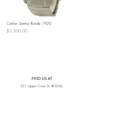
Cartier Santos Ronde 1920
Omega Automatic 18K 
Price
Price
$3,500.00
$3,200.00
FIND US AT
531 Upper Cross St, #02-66,
Opposite Hong Lim Hawker Center, (S) 050531
Monday - Friday: 11AM - 5PM
Saturday: 11AM - 4PM