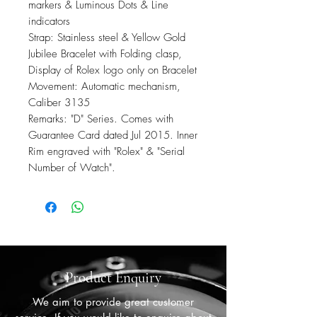
markers & Luminous Dots & Line
indicators
Strap: Stainless steel & Yellow Gold
Jubilee Bracelet with Folding clasp,
Display of Rolex logo only on Bracelet
Movement: Automatic mechanism,
Caliber 3135
Remarks: "D" Series. Comes with
Guarantee Card dated Jul 2015. Inner
Rim engraved with "Rolex" & "Serial
Number of Watch".
Product Enquiry
We aim to provide great customer