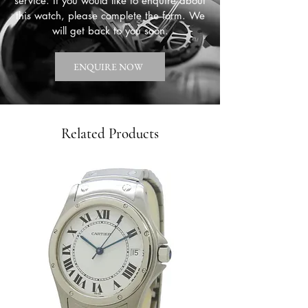
service. If you would like to enquire about
this watch, please complete the form. We
will get back to you soon.
ENQUIRE NOW
Related Products