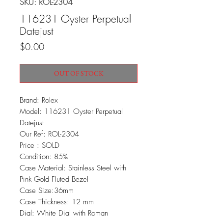
SKU: ROL-2304
116231 Oyster Perpetual
Datejust
Price
$0.00
OUT OF STOCK
Brand: Rolex
Model: 116231 Oyster Perpetual
Datejust
Our Ref: ROL-2304
Price : SOLD
Condition: 85%
Case Material: Stainless Steel with
Pink Gold Fluted Bezel
Case Size:36mm
Case Thickness: 12 mm
Dial: White Dial with Roman