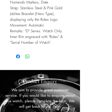
Numerals Markers, Date
Strap: Stainless Steel & Pink Gold
Jubilee Bracelet (New Type),
displaying only the Rolex Logo
Movement: Automatic
Remarks: "D" Series. Watch Only.
Inner Rim engraved with "Rolex" &
"Serial Number of Watch".
Product Enquiry
We aim to provide great customer
service. If you would like to enquire about
this watch, please complete the form. We
will get back to you soon.