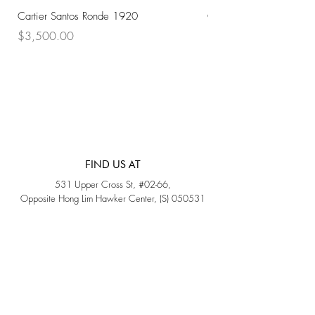
Cartier Santos Ronde 1920
Omega Automatic 18K 
Price
Price
$3,500.00
$3,200.00
FIND US AT
531 Upper Cross St, #02-66,
Opposite Hong Lim Hawker Center, (S) 050531
Monday - Friday: 11AM - 5PM
Saturday: 11AM - 4PM
Sunday: Closed