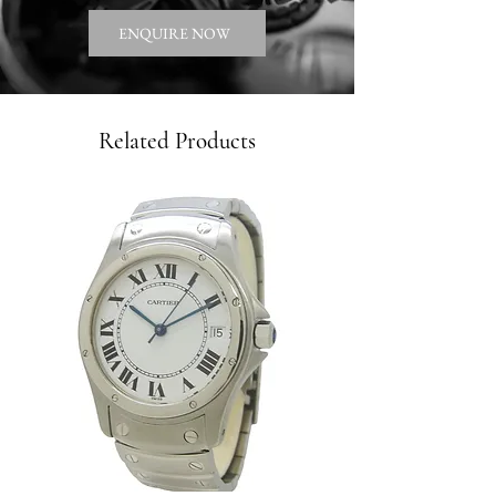
ENQUIRE NOW
Related Products