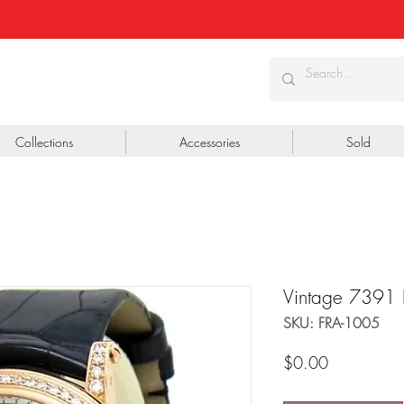
Collections
Accessories
Sold
Vintage 7391
SKU: FRA-1005
Price
$0.00