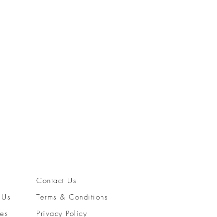
Rolex 68
Price
$7,800
Contact Us
 Us
Terms & Conditions
ces
Privacy Policy