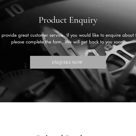
Product Enquiry
provide great customer service. If you would like to enquire about 
please complete the form. We will get back to you soon.
ENQUIRE NOW