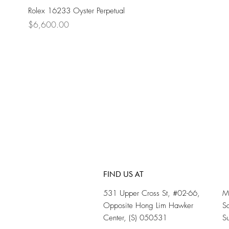
Rolex 16233 Oyster Perpetual
Price
$6,600.00
FIND US AT
531 Upper Cross St, #02-66,
M
Opposite Hong Lim Hawker
S
Center, (S) 050531
S