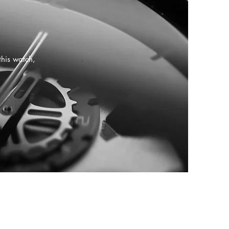
this watch,