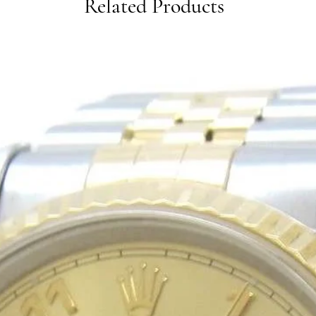
Related Products