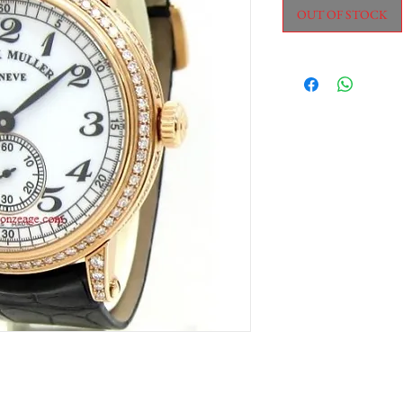
OUT OF STOCK