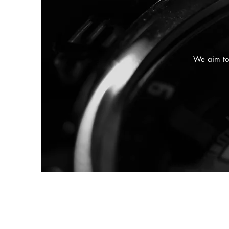
We aim to 