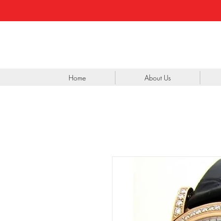
Home
About Us