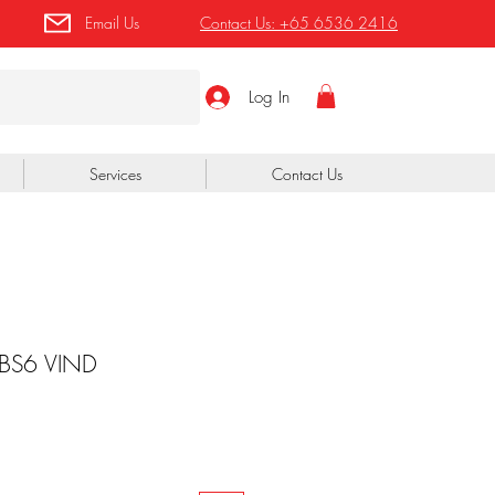
Email Us
Contact Us:
+65 6536 2416
Log In
Services
Contact Us
 BS6 VIND