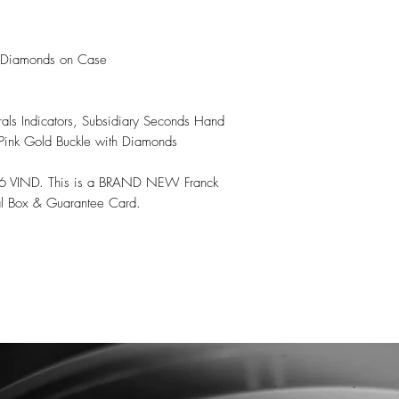
 Diamonds on Case

ls Indicators, Subsidiary Seconds Hand

 Pink Gold Buckle with Diamonds

6 VIND. This is a BRAND NEW Franck 
l Box & Guarantee Card.