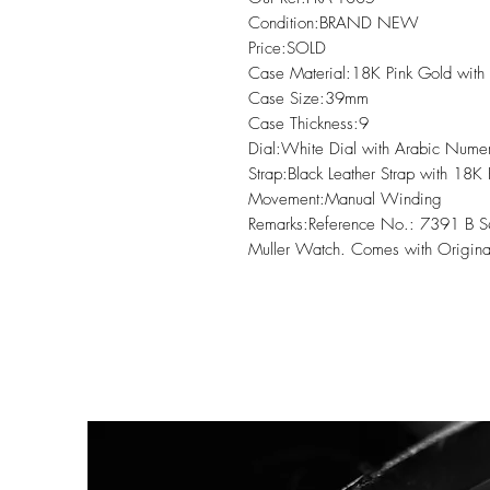
Condition:BRAND NEW

Price:SOLD

Case Material:18K Pink Gold with
Case Size:39mm

Case Thickness:9

Dial:White Dial with Arabic Numera
Strap:Black Leather Strap with 18K
Movement:Manual Winding

Remarks:Reference No.: 7391 B S
Muller Watch. Comes with Origina