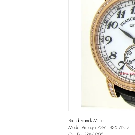
Brand:Franck Muller

Model:Vintage 7391 BS6 VIND

Our Ref:FRA-1005
