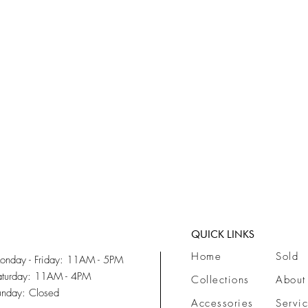
Quick View
QUICK LINKS
Home
Sold
onday - Friday: 11AM - 5PM
aturday: 11AM - 4PM
Collections
About
unday: Closed
Accessories
Servi