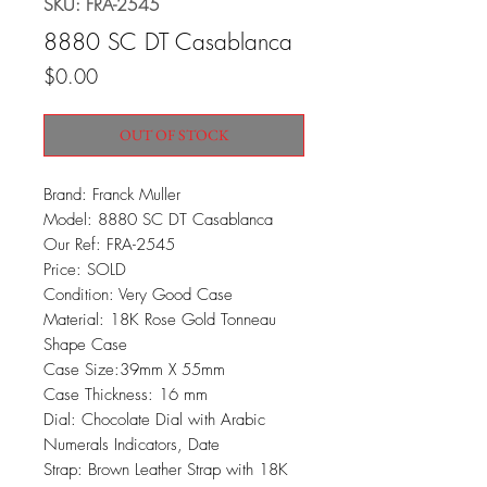
SKU: FRA-2545
8880 SC DT Casablanca
Price
$0.00
OUT OF STOCK
Brand: Franck Muller
Model: 8880 SC DT Casablanca
Our Ref: FRA-2545
Price: SOLD
Condition: Very Good Case
Material: 18K Rose Gold Tonneau
Shape Case
Case Size:39mm X 55mm
Case Thickness: 16 mm
Dial: Chocolate Dial with Arabic
Numerals Indicators, Date
Strap: Brown Leather Strap with 18K