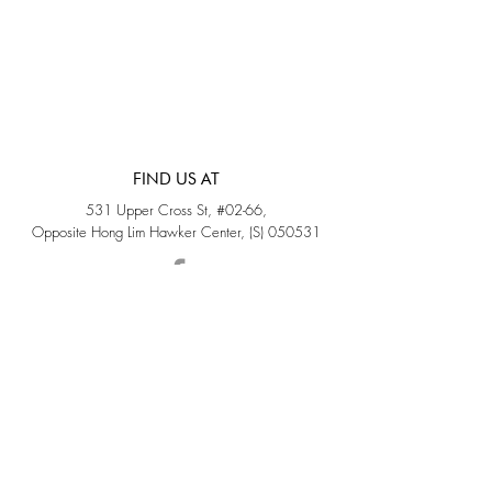
FIND US AT
531 Upper Cross St, #02-66,
Opposite Hong Lim Hawker Center, (S) 050531
Monday - Friday: 11AM - 5PM
Saturday: 11AM - 4PM
Sunday: Closed
QUICK LINKS
Home
Sold
Collections
About Us