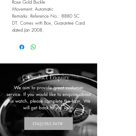
Rose Gold Buckle
Movement: Automatic
Remarks: Reference No.: 8880 SC
DT. Comes with Box, Guarantee Card
dated Jan 2008.
Product Enquiry
We aim to provide great customer
service. If you would like to enquire about
this watch, please complete the form. We
will get back to you soon.
ENQUIRE NOW