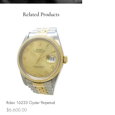
Related Products
Rolex 16233 Oyster Perpetual
Rolex 68273 Oyster Per
Price
Price
$6,600.00
$7,800.00