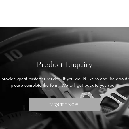
Product Enquiry
provide great customer service. If you would like to enquire about 
please complete the form. We will get back to you soon.
ENQUIRE NOW