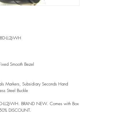
8D-LL2J-WH

Fixed Smooth Bezel

als Markers, Subsidiary Seconds Hand

ess Steel Buckle

D-LL2J-WH. BRAND NEW. Comes with Box 
 50% DISCOUNT.