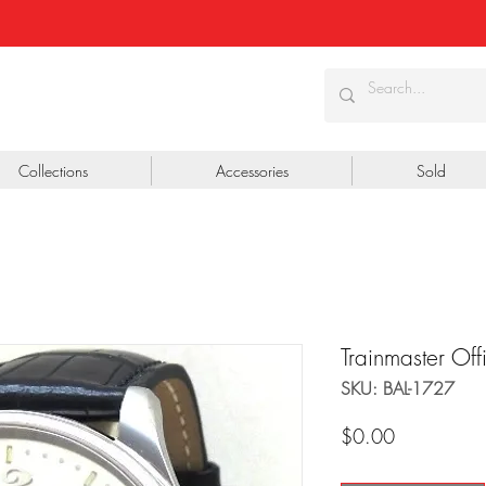
Collections
Accessories
Sold
Trainmaster O
SKU: BAL-1727
Price
$0.00