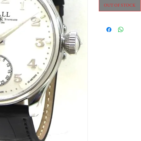
OUT OF STOCK