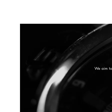
We aim to 