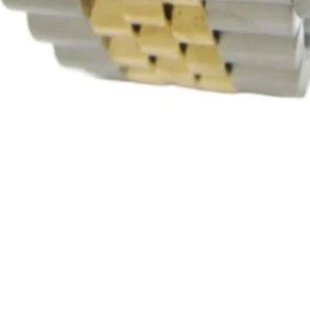
Quick View