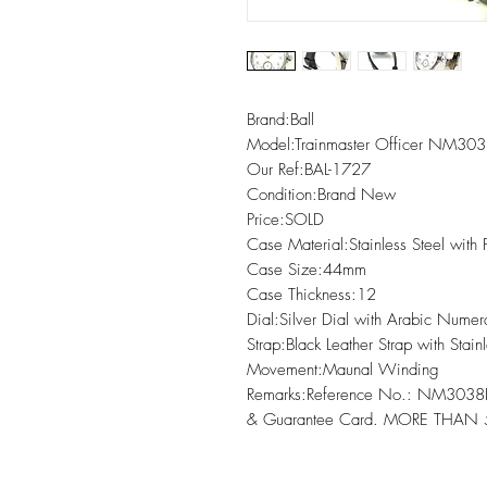
Brand:Ball

Model:Trainmaster Officer NM303
Our Ref:BAL-1727

Condition:Brand New

Price:SOLD

Case Material:Stainless Steel with 
Case Size:44mm

Case Thickness:12

Dial:Silver Dial with Arabic Numer
Strap:Black Leather Strap with Stainl
Movement:Maunal Winding

Remarks:Reference No.: NM3038
& Guarantee Card. MORE THAN