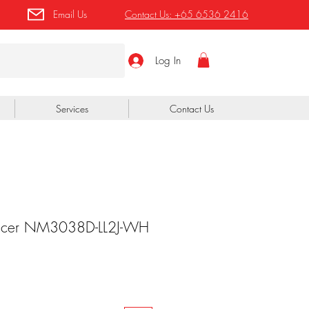
Email Us
Contact Us:
+65 6536 2416
Log In
Services
Contact Us
fficer NM3038D-LL2J-WH