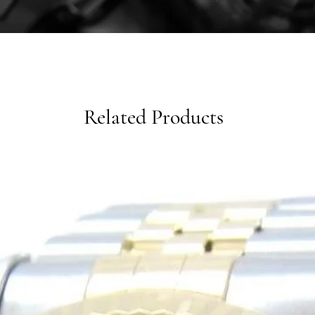
Related Products