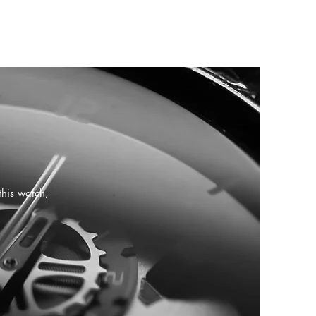
this watch,