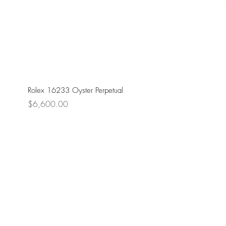
Rolex 16233 Oyster Perpetual
Price
$6,600.00