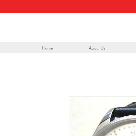
Home
About Us