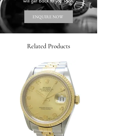
will get back to you soon.
ENQUIRE NOW
Related Products