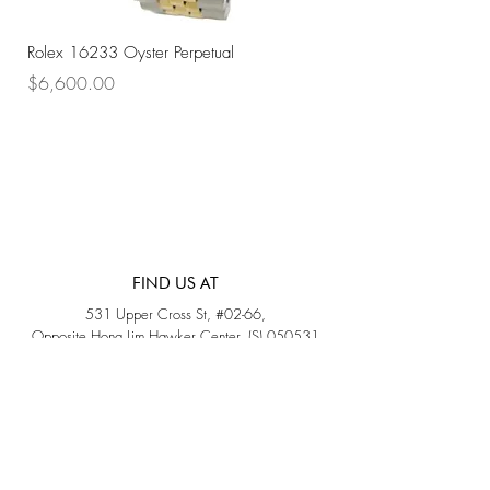
Rolex 16233 Oyster Perpetual
Rolex 68273 Oyster Per
Price
Price
$6,600.00
$7,800.00
FIND US AT
531 Upper Cross St, #02-66,
Opposite Hong Lim Hawker Center, (S) 050531
Monday - Friday: 11AM - 5PM
Saturday: 11AM - 4PM
Sunday: Closed