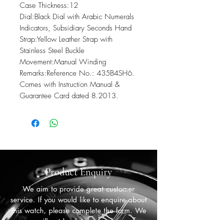
Case Thickness:12

Dial:Black Dial with Arabic Numerals 
Indicators, Subsidiary Seconds Hand

Strap:Yellow Leather Strap with 
Stainless Steel Buckle

Movement:Manual Winding

Remarks:Reference No.: 435B4SH6. 
Comes with Instruction Manual & 
Guarantee Card dated 8.2013.
Product Enquiry
We aim to provide great customer
service. If you would like to enquire about
this watch, please complete the form. We