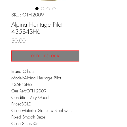
SKU: OTH-2009
Alpina Heritage Pilot
435B4SH6
Price
$0.00
OUT OF STOCK
Brand:Others

Model:Alpina Heritage Pilot 
435B4SH6

Our Ref:OTH-2009

Condition:Very Good

Price:SOLD

Case Material:Stainless Steel with 
Fixed Smooth Bezel

Case Size:50mm
