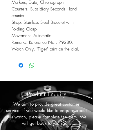
Markers, Date, Chronograph
Counters, Subsidiary Seconds Hand
counter
Strap: Stainless Steel Bracelet with
Folding Clasp
Movement: Automatic
Remarks: Reference No.: 79280.
Watch Only. "Tiger" print on the dial.
Product Enquiry
We aim to provide great customer
service. If you would like to enquire about
this watch, please complete the form. We
will get back to you soon.