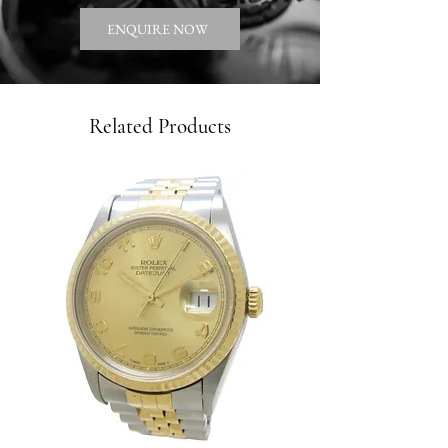
ENQUIRE NOW
Related Products