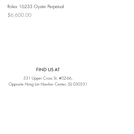
Rolex 16233 Oyster Perpetual
Rolex 68273 Oyster Per
Price
Price
$6,600.00
$7,800.00
FIND US AT
531 Upper Cross St, #02-66,
Opposite Hong Lim Hawker Center, (S) 050531
Monday - Friday: 11AM - 5PM
Saturday: 11AM - 4PM
Sunday: Closed