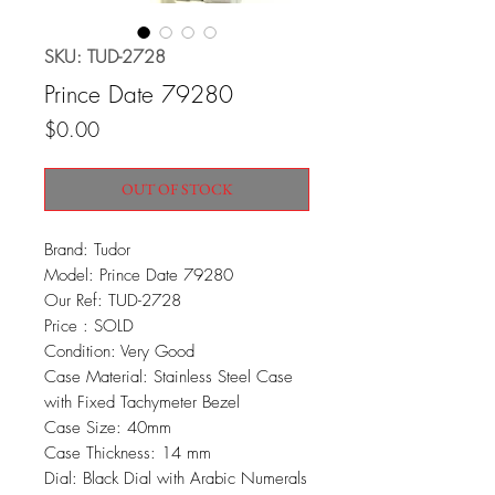
SKU: TUD-2728
Prince Date 79280
Price
$0.00
OUT OF STOCK
Brand: Tudor
Model: Prince Date 79280
Our Ref: TUD-2728
Price : SOLD
Condition: Very Good
Case Material: Stainless Steel Case
with Fixed Tachymeter Bezel
Case Size: 40mm
Case Thickness: 14 mm
Dial: Black Dial with Arabic Numerals