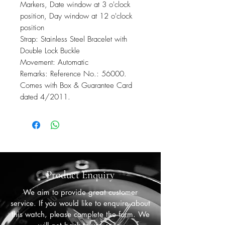
Markers, Date window at 3 o'clock
position, Day window at 12 o'clock
position
Strap: Stainless Steel Bracelet with
Double Lock Buckle
Movement: Automatic
Remarks: Reference No.: 56000.
Comes with Box & Guarantee Card
dated 4/2011.
Product Enquiry
We aim to provide great customer
service. If you would like to enquire about
this watch, please complete the form. We