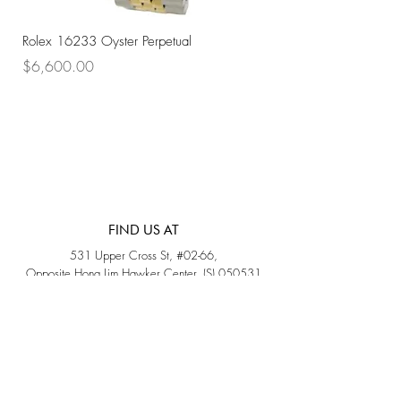
Rolex 16233 Oyster Perpetual
Rolex 68273 Oyster Per
Price
Price
$6,600.00
$7,800.00
FIND US AT
531 Upper Cross St, #02-66,
Opposite Hong Lim Hawker Center, (S) 050531
Monday - Friday: 11AM - 5PM
Saturday: 11AM - 4PM
Sunday: Closed