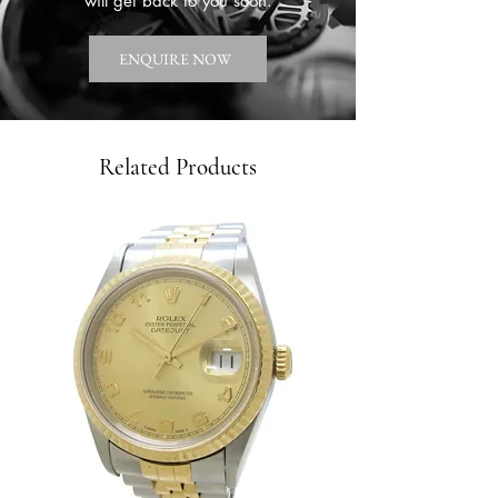
will get back to you soon.
ENQUIRE NOW
Related Products