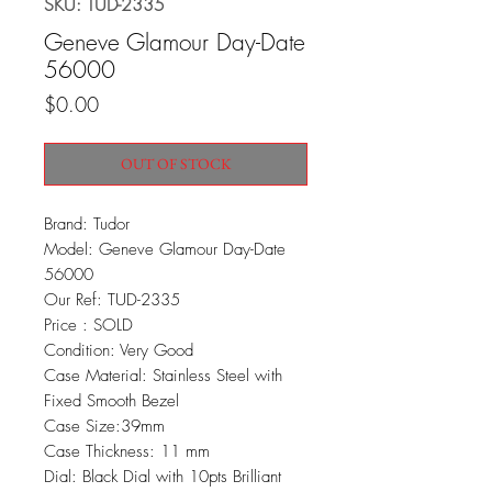
SKU: TUD-2335
Geneve Glamour Day-Date
56000
Price
$0.00
OUT OF STOCK
Brand: Tudor
Model: Geneve Glamour Day-Date
56000
Our Ref: TUD-2335
Price : SOLD
Condition: Very Good
Case Material: Stainless Steel with
Fixed Smooth Bezel
Case Size:39mm
Case Thickness: 11 mm
Dial: Black Dial with 10pts Brilliant