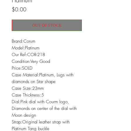
Platinum
Price
$0.00
OUT OF STOCK
Brand:Corum

Model:Platinum

Our Ref:COR-218

Condition:Very Good

Price:SOLD

Case Material:Platinum, Lugs with 
diamonds on Star shape

Case Size:23mm

Case Thickness:5

Dial:Pink dial with Courm logo, 
Diamonds on center of the dial with 
Moon design

Strap:Original leather strap with 
Platinum Tang buckle
