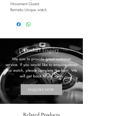
Movement:Quartz

Remarks:Unique watch.
Product Enquiry
We aim to provide great customer
service. If you would like to enquire about
this watch, please complete the form. We
will get back to you soon.
ENQUIRE NOW
Related Products