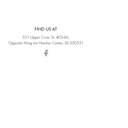
FIND US AT
531 Upper Cross St, #02-66,
Opposite Hong Lim Hawker Center, (S) 050531
Monday - Friday: 11AM - 5PM
Saturday: 11AM - 4PM
Sunday: Closed
QUICK LINKS
Home
Sold
Collections
About Us
Accessories
Services