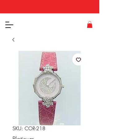
SKU: COR-218