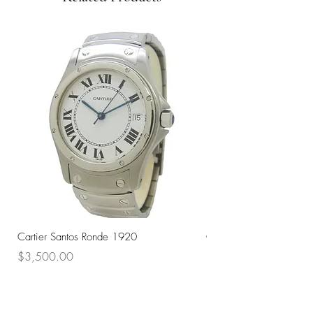
Cartier Santos Ronde 1920
Omega Automatic 18K 
Price
Price
$3,500.00
$3,200.00