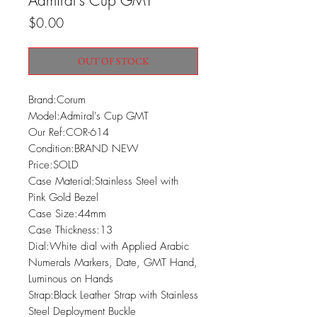
Admiral's Cup GMT
Price
$0.00
OUT OF STOCK
Brand:Corum

Model:Admiral's Cup GMT

Our Ref:COR-614

Condition:BRAND NEW

Price:SOLD

Case Material:Stainless Steel with 
Pink Gold Bezel

Case Size:44mm

Case Thickness:13

Dial:White dial with Applied Arabic 
Numerals Markers, Date, GMT Hand, 
Luminous on Hands

Strap:Black Leather Strap with Stainless 
Steel Deployment Buckle
