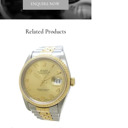
ENQUIRE NOW
Related Products