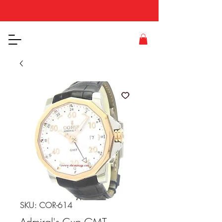
SKU: COR-614