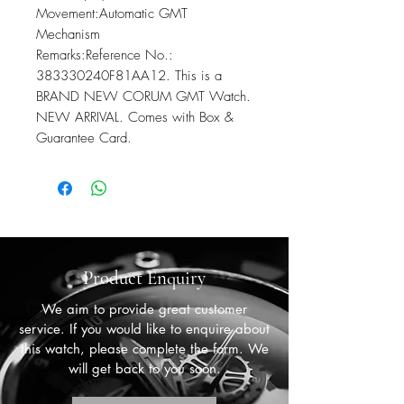
Movement:Automatic GMT 
Mechanism

Remarks:Reference No.: 
383330240F81AA12. This is a 
BRAND NEW CORUM GMT Watch. 
NEW ARRIVAL. Comes with Box & 
Guarantee Card.
Product Enquiry
We aim to provide great customer
service. If you would like to enquire about
this watch, please complete the form. We
will get back to you soon.