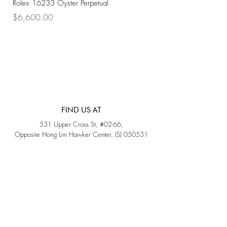
Rolex 16233 Oyster Perpetual
Rolex 68273 Oyster Per
Price
Price
$6,600.00
$7,800.00
FIND US AT
531 Upper Cross St, #02-66,
Opposite Hong Lim Hawker Center, (S) 050531
Monday - Friday: 11AM - 5PM
Saturday: 11AM - 4PM
Sunday: Closed
QUICK LINKS