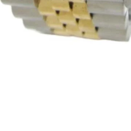
Quick View