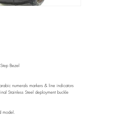
 Step Bezel
 arabic numerals markers & line indicators
ginal Stainless Steel deployment buckle
d model.