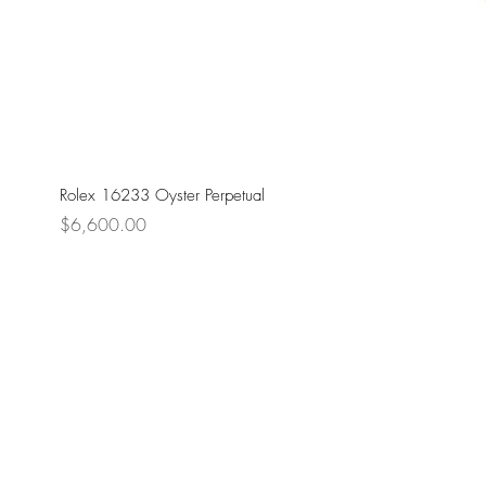
Rolex 16233 Oyster Perpetual
Price
$6,600.00