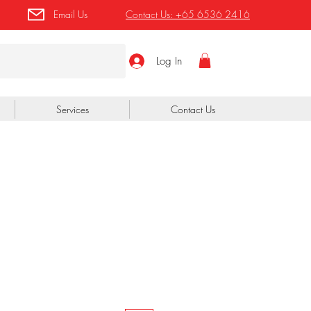
Email Us
Contact Us:
+65 6536 2416
Log In
Services
Contact Us