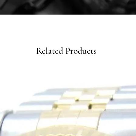
Related Products