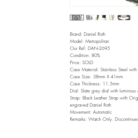
Brand: Daniel Roth
Model: Metropolitan
Our Ref: DAN-2695
Condition: 80%
Price: SOLD
Case Material: Stainless Steel with
Case Size: 38mm X 41mm
Case Thickness: 11.5mm
Dial: Slate grey dial with luminous
Strap: Black Leather Strap with Ori
engraved Daniel Roth
Movement: Automatic
Remarks: Watch Only. Discontinue