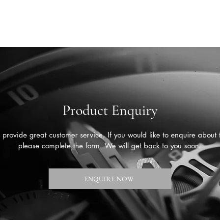
Product Enquiry
provide great customer service. If you would like to enquire about 
please complete the form. We will get back to you soon.
ENQUIRE NOW