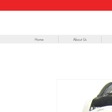
Home
About Us