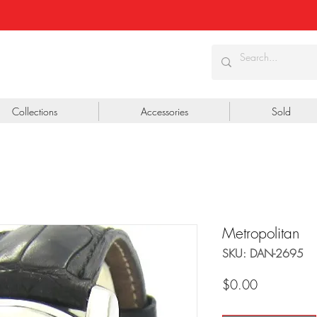
Collections
Accessories
Sold
Metropolitan
SKU: DAN-2695
Price
$0.00