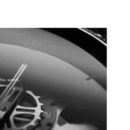
this watch,