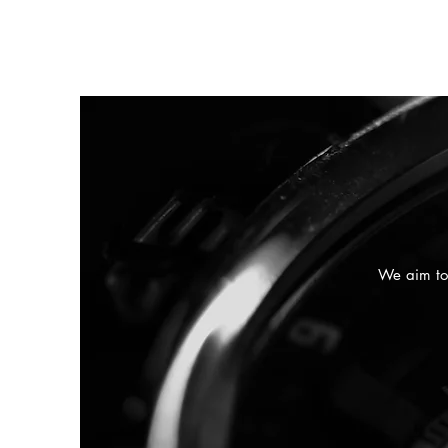
We aim to 