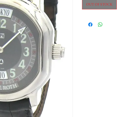
OUT OF STOCK