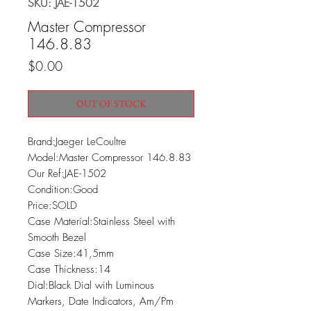
SKU: JAE-1502
Master Compressor
146.8.83
Price
$0.00
OUT OF STOCK
Brand:Jaeger LeCoultre

Model:Master Compressor 146.8.83

Our Ref:JAE-1502

Condition:Good

Price:SOLD

Case Material:Stainless Steel with 
Smooth Bezel

Case Size:41,5mm

Case Thickness:14

Dial:Black Dial with Luminous 
Markers, Date Indicators, Am/Pm 