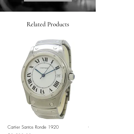
Related Products
Cartier Santos Ronde 1920
Omega Automatic 18K 