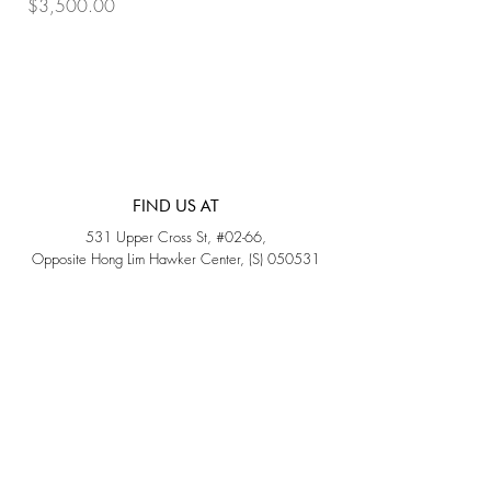
Price
Price
$3,500.00
$3,200.00
FIND US AT
531 Upper Cross St, #02-66,
Opposite Hong Lim Hawker Center, (S) 050531
Monday - Friday: 11AM - 5PM
Saturday: 11AM - 4PM
Sunday: Closed
QUICK LINKS
Home
Sold