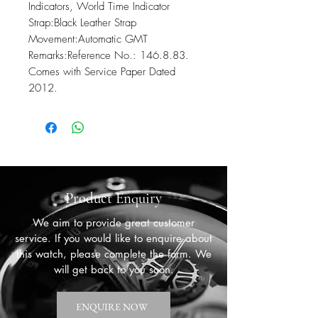
Indicators, World Time Indicator

Strap:Black Leather Strap 

Movement:Automatic GMT 

Remarks:Reference No.: 146.8.83. 
Comes with Service Paper Dated 
2012.
Product Enquiry
We aim to provide great customer
service. If you would like to enquire about
this watch, please complete the form. We
will get back to you soon.
ENQUIRE NOW