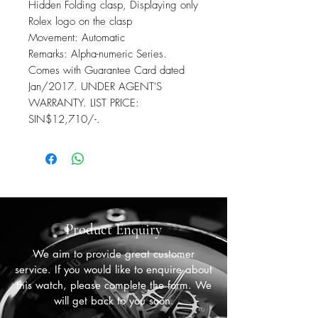
Hidden Folding clasp, Displaying only
Rolex logo on the clasp
Movement: Automatic
Remarks: Alpha-numeric Series.
Comes with Guarantee Card dated
Jan/2017. UNDER AGENT'S
WARRANTY. LIST PRICE:
SIN$12,710/-.
Product Enquiry
We aim to provide great customer
service. If you would like to enquire about
this watch, please complete the form. We
will get back to you soon.