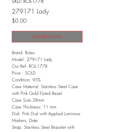
SKU: ROL-1778
279171 Lady
Price
$0.00
OUT OF STOCK
Brand: Rolex
Model: 279171 Lady
Our Ref: ROL-1778
Price : SOLD
Condition: 95%
Case Material: Stainless Steel Case
with Pink Gold Fluted Bezel
Case Size:28mm
Case Thickness: 11 mm
Dial: Pink Dial with Applied Luminous
Markers, Date
Strap: Stainless Steel Bracelet with