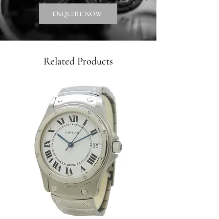
ENQUIRE NOW
Related Products