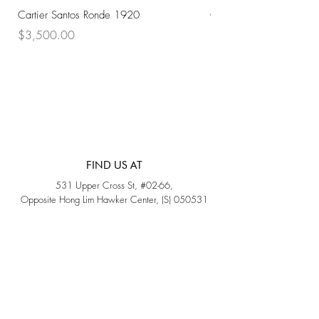
Cartier Santos Ronde 1920
Omega Automatic 18K 
Price
Price
$3,500.00
$3,200.00
FIND US AT
531 Upper Cross St, #02-66,
Opposite Hong Lim Hawker Center, (S) 050531
Monday - Friday: 11AM - 5PM
Saturday: 11AM - 4PM
Sunday: Closed