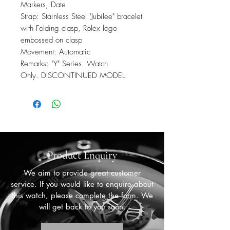
Markers, Date
Strap: Stainless Steel "Jubilee" bracelet
with Folding clasp, Rolex logo
embossed on clasp
Movement: Automatic
Remarks: "Y" Series. Watch
Only. DISCONTINUED MODEL.
Product Enquiry
We aim to provide great customer
service. If you would like to enquire about
this watch, please complete the form. We
will get back to you soon.