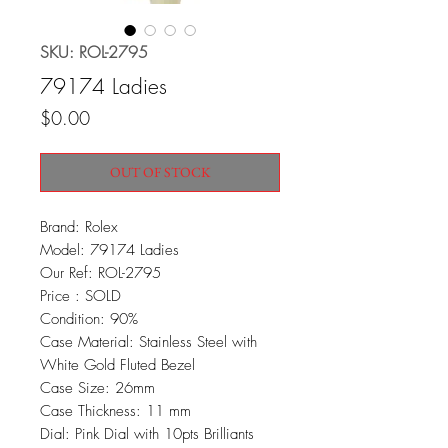
SKU: ROL-2795
79174 Ladies
Price
$0.00
OUT OF STOCK
Brand: Rolex
Model: 79174 Ladies
Our Ref: ROL-2795
Price : SOLD
Condition: 90%
Case Material: Stainless Steel with
White Gold Fluted Bezel
Case Size: 26mm
Case Thickness: 11 mm
Dial: Pink Dial with 10pts Brilliants