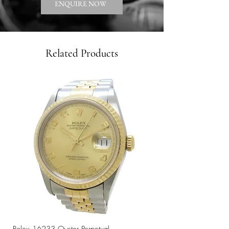
ENQUIRE NOW
Related Products