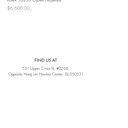
Rolex 16233 Oyster Perpetual
Rolex 68273 Oyster Per
Price
Price
$6,600.00
$7,800.00
FIND US AT
531 Upper Cross St, #02-66,
Opposite Hong Lim Hawker Center, (S) 050531
Monday - Friday: 11AM - 5PM
Saturday: 11AM - 4PM
Sunday: Closed
QUICK LINKS