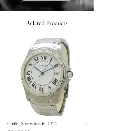
Related Products
Cartier Santos Ronde 1920
Omega Automatic 18K 