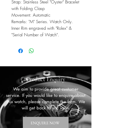
Strap: Stainless Steel "Oyster" Bracelet
with Folding Clasp
Movement: Automatic
Remarks: "M" Series. Watch Only.
Inner Rim engraved with "Rolex" &
"Serial Number of Watch".
Product Enquiry
We aim to provide great customer
service. If you would like to enquire about
this watch, please complete the form. We
will get back to you soon.
ENQUIRE NOW