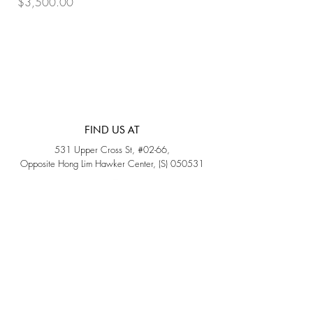
Price
Price
$3,500.00
$3,200.00
FIND US AT
531 Upper Cross St, #02-66,
Opposite Hong Lim Hawker Center, (S) 050531
Monday - Friday: 11AM - 5PM
Saturday: 11AM - 4PM
Sunday: Closed
QUICK LINKS
Home
Sold