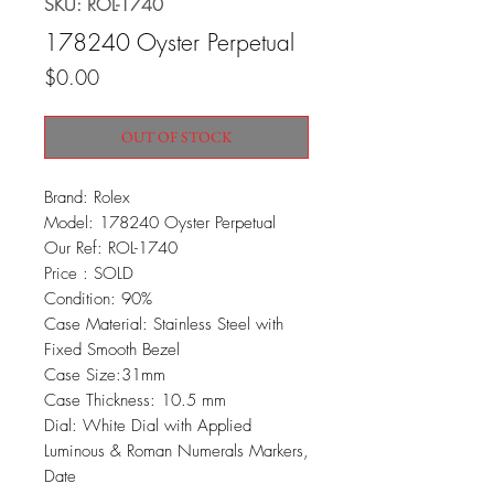
SKU: ROL-1740
178240 Oyster Perpetual
Price
$0.00
OUT OF STOCK
Brand: Rolex
Model: 178240 Oyster Perpetual
Our Ref: ROL-1740
Price : SOLD
Condition: 90%
Case Material: Stainless Steel with
Fixed Smooth Bezel
Case Size:31mm
Case Thickness: 10.5 mm
Dial: White Dial with Applied
Luminous & Roman Numerals Markers,
Date