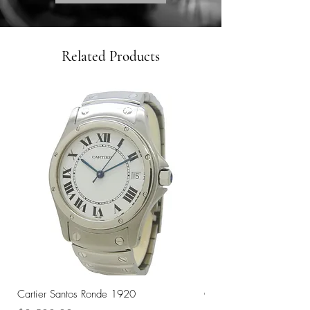
Related Products
Cartier Santos Ronde 1920
Omega Automatic 18K 