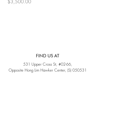
Price
Price
$3,500.00
$3,200.00
FIND US AT
531 Upper Cross St, #02-66,
Opposite Hong Lim Hawker Center, (S) 050531
Monday - Friday: 11AM - 5PM
Saturday: 11AM - 4PM
Sunday: Closed
QUICK LINKS
Home
Sold