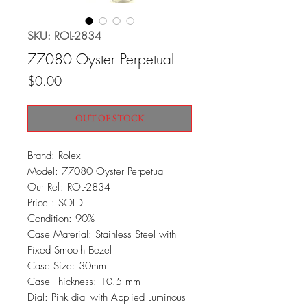
SKU: ROL-2834
77080 Oyster Perpetual
Price
$0.00
OUT OF STOCK
Brand: Rolex
Model: 77080 Oyster Perpetual
Our Ref: ROL-2834
Price : SOLD
Condition: 90%
Case Material: Stainless Steel with
Fixed Smooth Bezel
Case Size: 30mm
Case Thickness: 10.5 mm
Dial: Pink dial with Applied Luminous