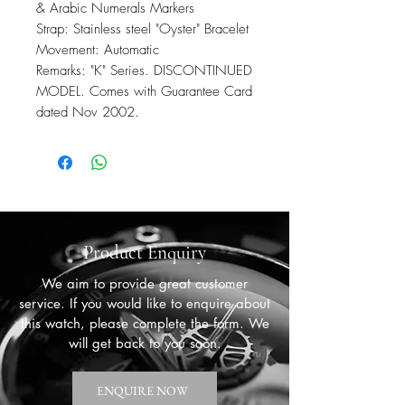
& Arabic Numerals Markers
Strap: Stainless steel "Oyster" Bracelet
Movement: Automatic
Remarks: "K" Series. DISCONTINUED
MODEL. Comes with Guarantee Card
dated Nov 2002.
Product Enquiry
We aim to provide great customer
service. If you would like to enquire about
this watch, please complete the form. We
will get back to you soon.
ENQUIRE NOW