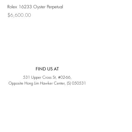
Rolex 16233 Oyster Perpetual
Rolex 68273 Oyster Per
Price
Price
$6,600.00
$7,800.00
FIND US AT
531 Upper Cross St, #02-66,
Opposite Hong Lim Hawker Center, (S) 050531
Monday - Friday: 11AM - 5PM
Saturday: 11AM - 4PM
Sunday: Closed