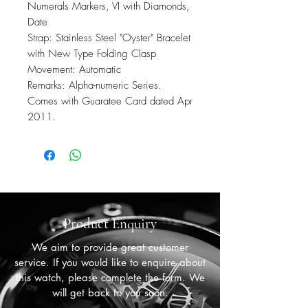
Numerals Markers, VI with Diamonds,
Date
Strap: Stainless Steel "Oyster" Bracelet
with New Type Folding Clasp
Movement: Automatic
Remarks: Alpha-numeric Series.
Comes with Guaratee Card dated Apr
2011.
Product Enquiry
We aim to provide great customer
service. If you would like to enquire about
this watch, please complete the form. We
will get back to you soon.