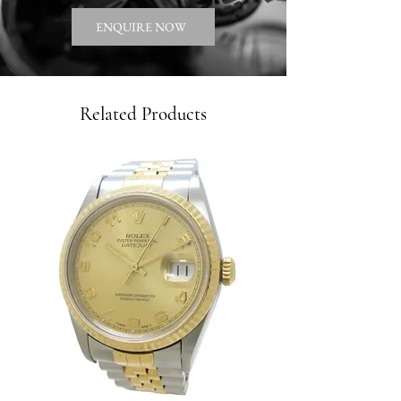
ENQUIRE NOW
Related Products