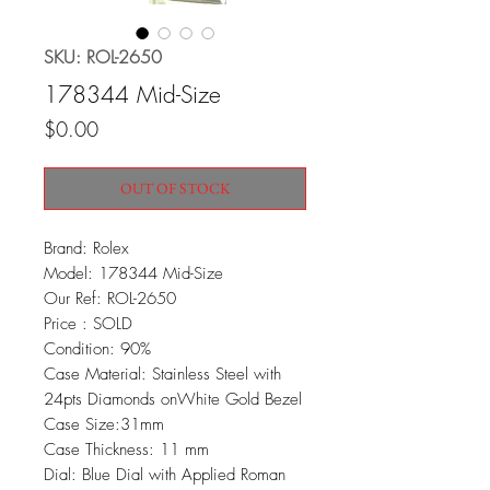
SKU: ROL-2650
178344 Mid-Size
Price
$0.00
OUT OF STOCK
Brand: Rolex
Model: 178344 Mid-Size
Our Ref: ROL-2650
Price : SOLD
Condition: 90%
Case Material: Stainless Steel with
24pts Diamonds onWhite Gold Bezel
Case Size:31mm
Case Thickness: 11 mm
Dial: Blue Dial with Applied Roman