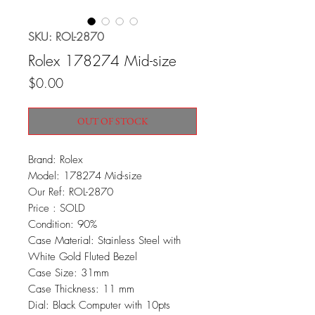
SKU: ROL-2870
Rolex 178274 Mid-size
Price
$0.00
OUT OF STOCK
Brand: Rolex
Model: 178274 Mid-size
Our Ref: ROL-2870
Price : SOLD
Condition: 90%
Case Material: Stainless Steel with
White Gold Fluted Bezel
Case Size: 31mm
Case Thickness: 11 mm
Dial: Black Computer with 10pts