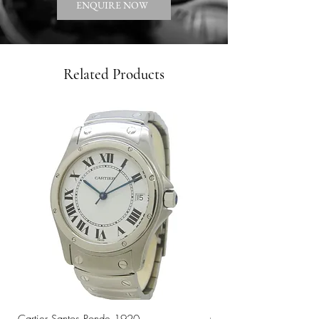
ENQUIRE NOW
Related Products