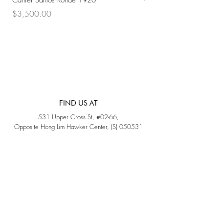
Cartier Santos Ronde 1920
Omega Automatic 18K 
Price
Price
$3,500.00
$3,200.00
FIND US AT
531 Upper Cross St, #02-66,
Opposite Hong Lim Hawker Center, (S) 050531
Monday - Friday: 11AM - 5PM
Saturday: 11AM - 4PM
Sunday: Closed
QUICK LINKS