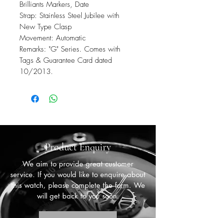
Brilliants Markers, Date
Strap: Stainless Steel Jubilee with
New Type Clasp
Movement: Automatic
Remarks: "G" Series. Comes with
Tags & Guarantee Card dated
10/2013.
Product Enquiry
We aim to provide great customer
service. If you would like to enquire about
this watch, please complete the form. We
will get back to you soon.