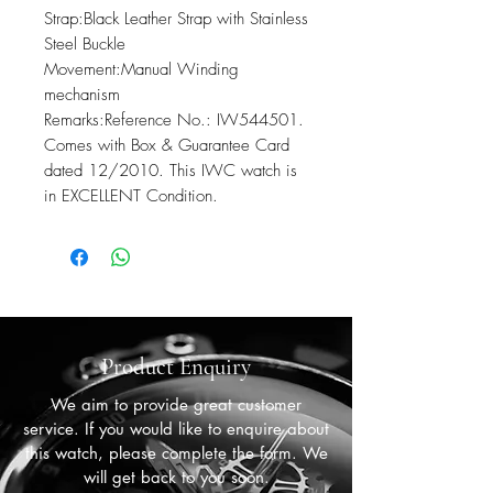
Strap:Black Leather Strap with Stainless 
Steel Buckle

Movement:Manual Winding 
mechanism

Remarks:Reference No.: IW544501. 
Comes with Box & Guarantee Card 
dated 12/2010. This IWC watch is 
in EXCELLENT Condition.
Product Enquiry
We aim to provide great customer
service. If you would like to enquire about
this watch, please complete the form. We
will get back to you soon.