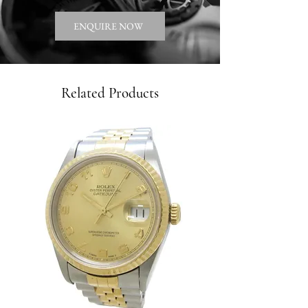
ENQUIRE NOW
Related Products