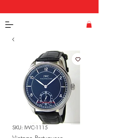
SKU: IWC-1115