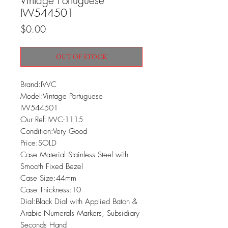
Vintage Portuguese
IW544501
Price
$0.00
OUT OF STOCK
Brand:IWC

Model:Vintage Portuguese 
IW544501

Our Ref:IWC-1115

Condition:Very Good

Price:SOLD

Case Material:Stainless Steel with 
Smooth Fixed Bezel

Case Size:44mm

Case Thickness:10

Dial:Black Dial with Applied Baton & 
Arabic Numerals Markers, Subsidiary 
Seconds Hand
