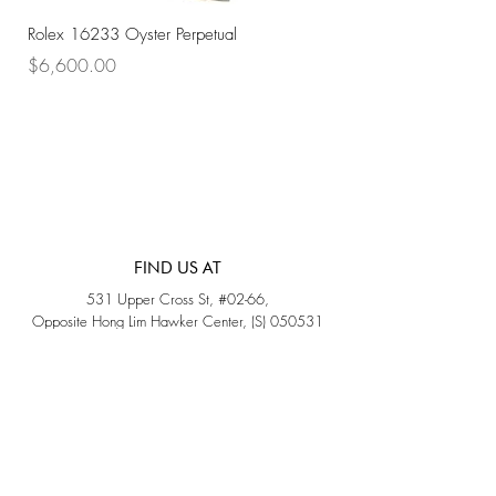
Rolex 16233 Oyster Perpetual
Rolex 68273 Oyster Per
Price
Price
$6,600.00
$7,800.00
FIND US AT
531 Upper Cross St, #02-66,
Opposite Hong Lim Hawker Center, (S) 050531
Monday - Friday: 11AM - 5PM
Saturday: 11AM - 4PM
Sunday: Closed