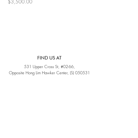
Price
Price
$3,500.00
$3,200.00
FIND US AT
531 Upper Cross St, #02-66,
Opposite Hong Lim Hawker Center, (S) 050531
Monday - Friday: 11AM - 5PM
Saturday: 11AM - 4PM
Sunday: Closed
QUICK LINKS
Home
Sold