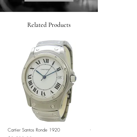
Related Products
Cartier Santos Ronde 1920
Omega Automatic 18K 