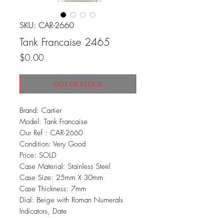
SKU: CAR-2660
Tank Francaise 2465
Price
$0.00
OUT OF STOCK
Brand: Cartier
Model: Tank Francaise
Our Ref : CAR-2660
Condition: Very Good
Price: SOLD
Case Material: Stainless Steel
Case Size: 25mm X 30mm
Case Thickness: 7mm
Dial: Beige with Roman Numerals
Indicators, Date