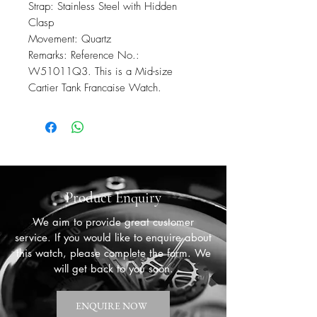
Strap: Stainless Steel with Hidden
Clasp
Movement: Quartz
Remarks: Reference No.:
W51011Q3. This is a Mid-size
Cartier Tank Francaise Watch.
Product Enquiry
We aim to provide great customer
service. If you would like to enquire about
this watch, please complete the form. We
will get back to you soon.
ENQUIRE NOW