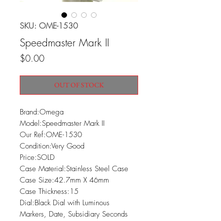
SKU: OME-1530
Speedmaster Mark II
Price
$0.00
OUT OF STOCK
Brand:Omega

Model:Speedmaster Mark II

Our Ref:OME-1530

Condition:Very Good

Price:SOLD

Case Material:Stainless Steel Case

Case Size:42.7mm X 46mm

Case Thickness:15

Dial:Black Dial with Luminous 
Markers, Date, Subsidiary Seconds 