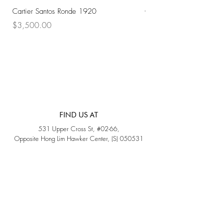
Cartier Santos Ronde 1920
Omega Automatic 18K 
Price
Price
$3,500.00
$3,200.00
FIND US AT
531 Upper Cross St, #02-66,
Opposite Hong Lim Hawker Center, (S) 050531
Monday - Friday: 11AM - 5PM
Saturday: 11AM - 4PM
Sunday: Closed