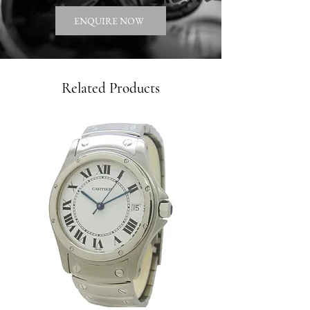
ENQUIRE NOW
Related Products