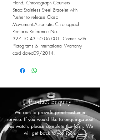
Hand, Chronograph Counters

Strap:Stainless Steel Bracelet with 
Pusher to release Clasp

Movement:Automatic Chronograph

Remarks:Reference No.: 
327.10.43.50.06.001. Comes with 
Pictograms & International Warranty 
card dated09/2014.
Product Enquiry
We aim to provide great customer
service. If you would like to enquire about
this watch, please complete the form. We
will get back to you soon.