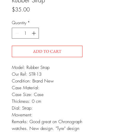
Rubber Strap
Price
$35.00
Quantity
*
ADD TO CART
Model: Rubber Strap
Our Ref: STR-13
Condition: Brand New
Case Material:
Case Size: Case
Thickness: 0 cm
Dial: Strap:
Movement:
Remarks: Good great on Chronograph
watches. New design. "Tyre" design