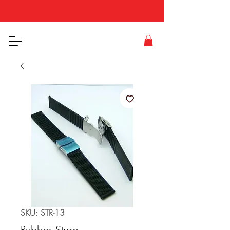
SKU: STR-13