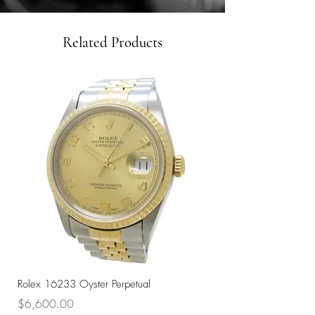
Related Products
Rolex 16233 Oyster Perpetual
Rolex 68273 Oyster Per
Price
Price
$6,600.00
$7,800.00