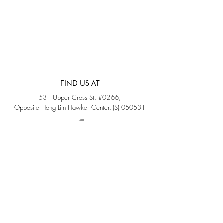
FIND US AT
531 Upper Cross St, #02-66,
Opposite Hong Lim Hawker Center, (S) 050531
Monday - Friday: 11AM - 5PM
Saturday: 11AM - 4PM
Sunday: Closed
QUICK LINKS
Home
Sold