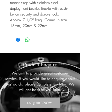
rubber strap with stainless steel
deployment buckle. Buckle with push-
button security and double lock.
Approx 7 1/2" long. Comes in size
18mm, 20mm & 22mm.
Product Enquiry
We aim to provide great customer
service. If you would like to enquire about
this watch, please complete the form. We
will get back to you soon.
ENQUIRE NOW