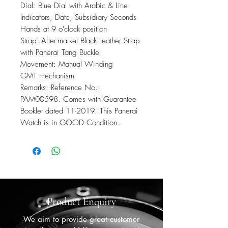
Dial: Blue Dial with Arabic & Line
Indicators, Date, Subsidiary Seconds
Hands at 9 o'clock position
Strap: After-market Black Leather Strap
with Panerai Tang Buckle
Movement: Manual Winding
GMT mechanism
Remarks: Reference No.:
PAM00598. Comes with Guarantee
Booklet dated 11-2019. This Panerai
Watch is in GOOD Condition.
Product Enquiry
We aim to provide great customer