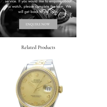
service. If you would like to enquire about
this watch, please complete the form. We
will get back to you soon.
ENQUIRE NOW
Related Products