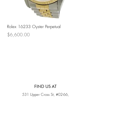
Rolex 16233 Oyster Perpetual
Rolex 68273 Oyster Per
Price
Price
$6,600.00
$7,800.00
FIND US AT
531 Upper Cross St, #02-66,
Opposite Hong Lim Hawker Center, (S) 050531
Monday - Friday: 11AM - 5PM