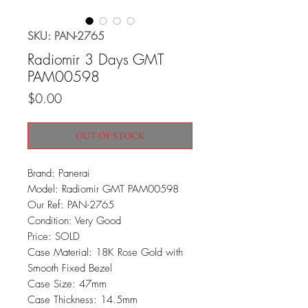
SKU: PAN-2765
Radiomir 3 Days GMT
PAM00598
Price
$0.00
OUT OF STOCK
Brand: Panerai
Model: Radiomir GMT PAM00598
Our Ref: PAN-2765
Condition: Very Good
Price: SOLD
Case Material: 18K Rose Gold with
Smooth Fixed Bezel
Case Size: 47mm
Case Thickness: 14.5mm