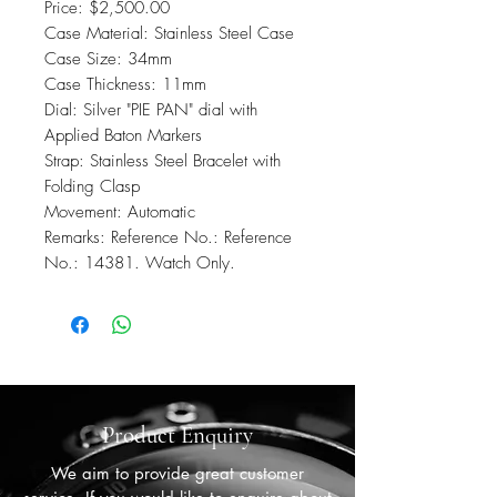
Price: $2,500.00
Case Material: Stainless Steel Case
Case Size: 34mm
Case Thickness: 11mm
Dial: Silver "PIE PAN" dial with
Applied Baton Markers
Strap: Stainless Steel Bracelet with
Folding Clasp
Movement: Automatic
Remarks: Reference No.: Reference
No.: 14381. Watch Only.
Product Enquiry
We aim to provide great customer