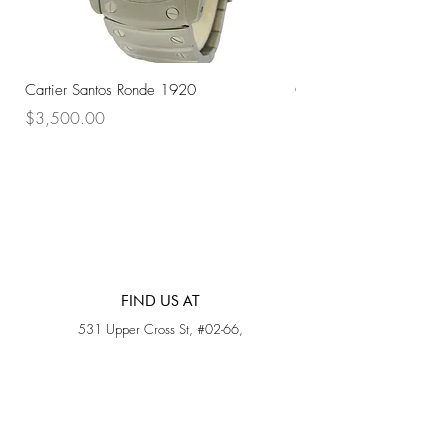
Cartier Santos Ronde 1920
Omega Automatic 18K 
Price
Price
$3,500.00
$3,200.00
FIND US AT
531 Upper Cross St, #02-66,
Opposite Hong Lim Hawker Center, (S) 050531
Monday - Friday: 11AM - 5PM
Saturday: 11AM - 4PM