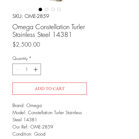
SKU: OME-2859
Omega Constellation Turler
Stainless Steel 14381
Price
$2,500.00
Quantity
*
ADD TO CART
Brand: Omega
Model: Constellation Turler Stainless
Steel 14381
Our Ref: OME-2859
Condition: Good