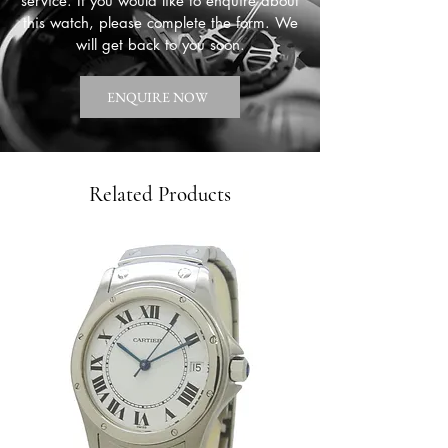
service. If you would like to enquire about
this watch, please complete the form. We
will get back to you soon.
ENQUIRE NOW
Related Products